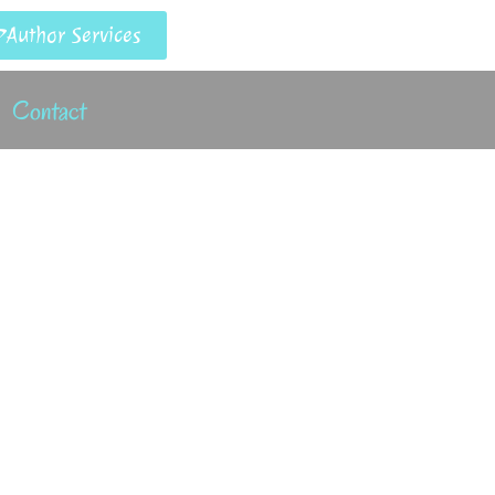
Author Services
Contact