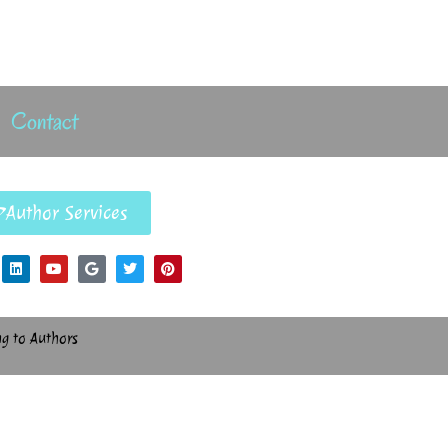
Contact
Author Services
ng to Authors