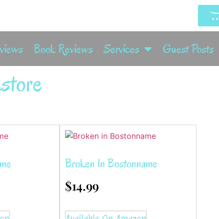
rviews
Book Reviews
Services
Guest Posts
store
ame
Broken In Bostonname
$
14.99
zon
Available On Amazon