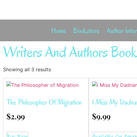
Home
Bookstore
Author Inte
Writers And Authors Book
Showing all 3 results
The Philosopher Of Migration
I Miss My Dadn
$
2.99
$
9.99
Buy Now
Available On Ama