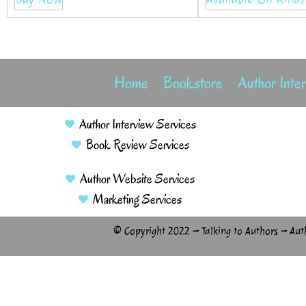
Home
Bookstore
Author Inte
Author Interview Services
Book Review Services
Author Website Services
Marketing Services
© Copyright 2022 – Talking to Authors – Aut