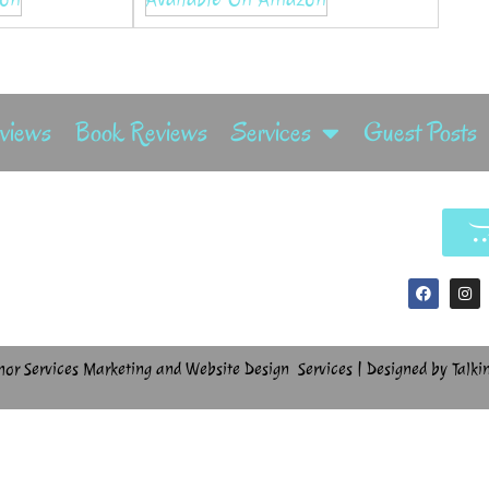
rviews
Book Reviews
Services
Guest Posts
hor Services Marketing and Website Design Services | Designed by Talki