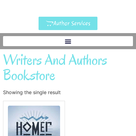
Author Services
Writers And Authors
Bookstore
Showing the single result