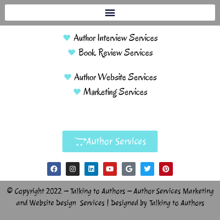
Author Interview Services
Book Review Services
Author Website Services
Marketing Services
Author Services
© Copyright 2022 – Talking to Authors – Author Services Marketing
and Website Design Services | Designed by Talking to Authors