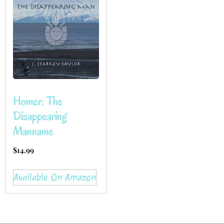
Homer: The
Disappearing
Manname
$
14.99
Available On Amazon