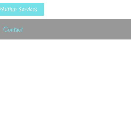
Author Services
Contact