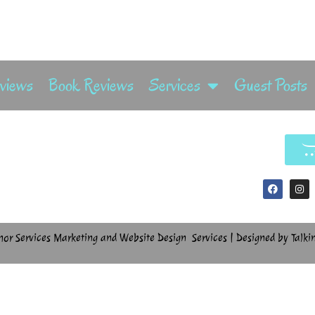
rviews
Book Reviews
Services
Guest Posts
hor Services Marketing and Website Design Services | Designed by Talki