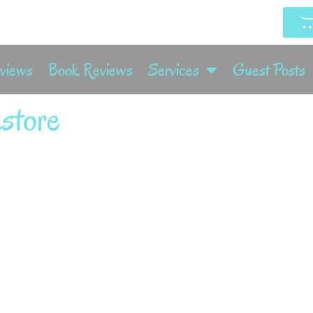
rviews
Book Reviews
Services
Guest Posts
store