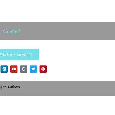
Contact
Author Services
ng to Authors