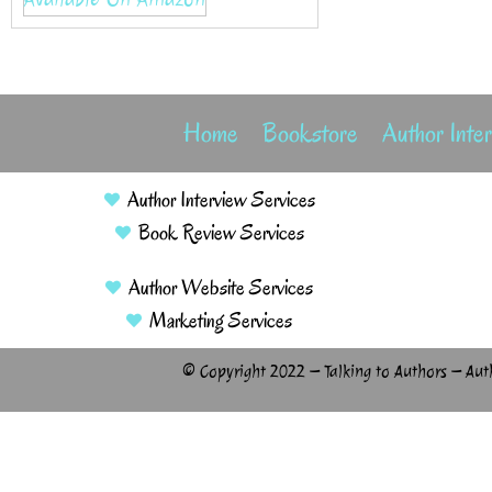
Home
Bookstore
Author Inte
Author Interview Services
Book Review Services
Author Website Services
Marketing Services
© Copyright 2022 – Talking to Authors – Aut