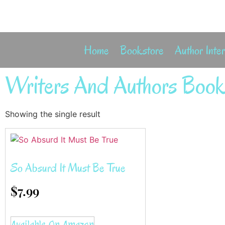
Home
Bookstore
Author Inte
Writers And Authors Book
Showing the single result
So Absurd It Must Be True
$
7.99
Available On Amazon