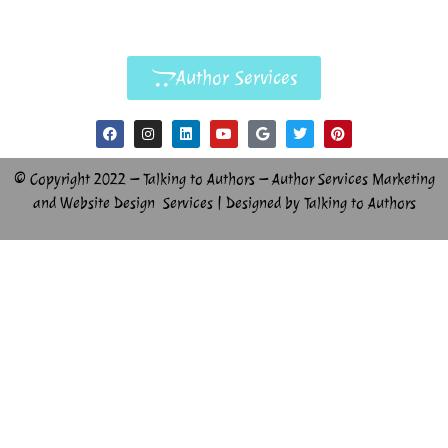
Author Services
© Copyright 2022 – Talking to Authors – Author Services Marketing
and Website Design Services | Designed by Talking to Authors