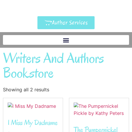
Author Services
Writers And Authors
Bookstore
Showing all 2 results
I Miss My Dadname
The Pumpernickel