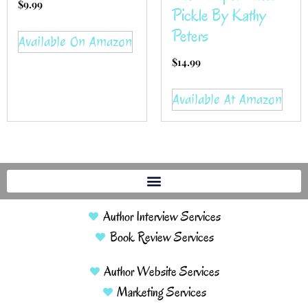
$
9.99
Pickle By Kathy
Peters
Available On Amazon
$
14.99
Available At Amazon
Author Interview Services
Book Review Services
Author Website Services
Marketing Services