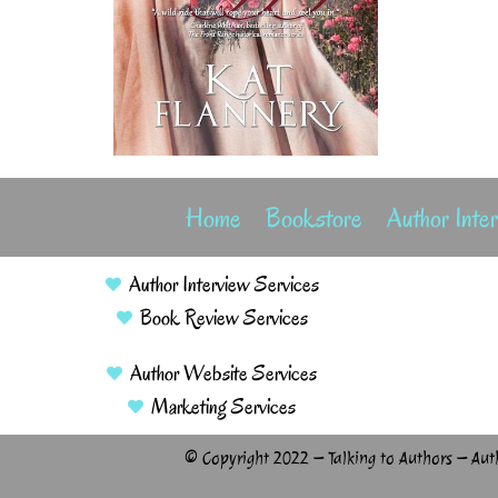
Home
Bookstore
Author Inte
Author Interview Services
Book Review Services
Author Website Services
Marketing Services
© Copyright 2022 – Talking to Authors – Aut