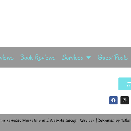
rviews
Book Reviews
Services
Guest Posts
hor Services Marketing and Website Design Services | Designed by Talki