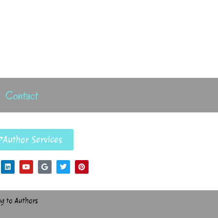
Contact
Author Services
ng to Authors