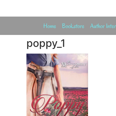
Home
Bookstore
Author Inte
poppy_1