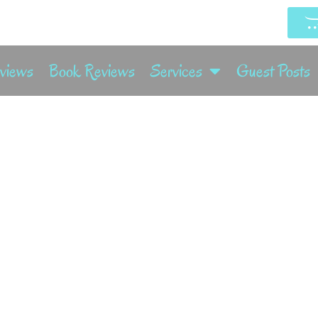
rviews
Book Reviews
Services
Guest Posts