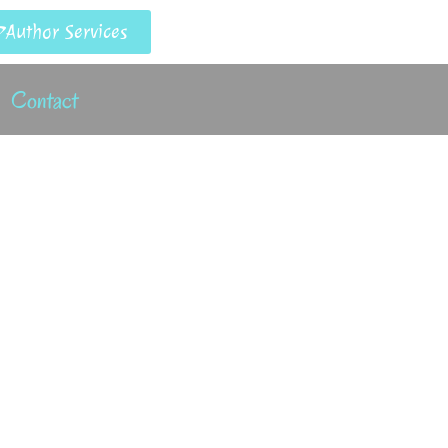
Author Services
Contact