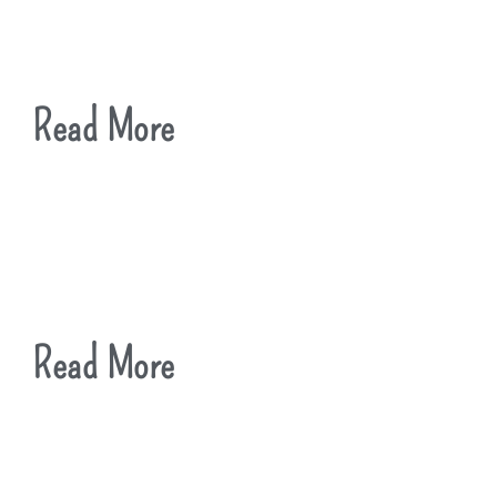
Read More
Read More