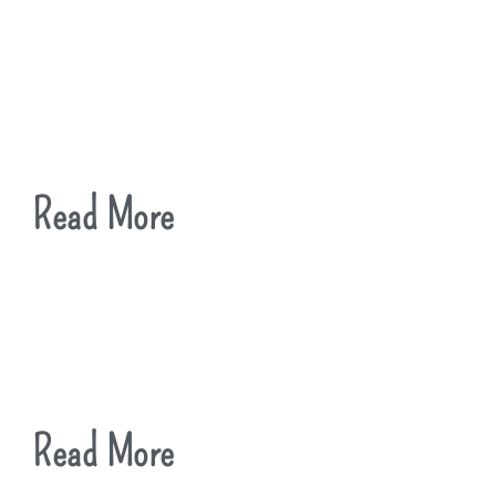
Read More
Read More