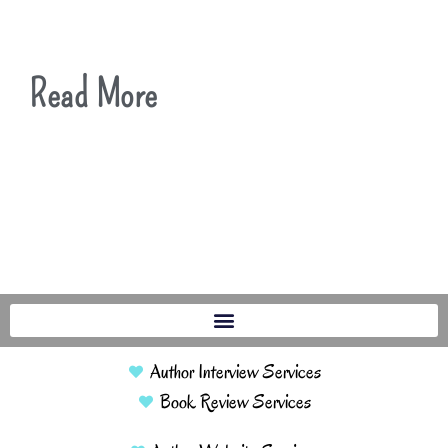
Read More
Author Interview Services
Book Review Services