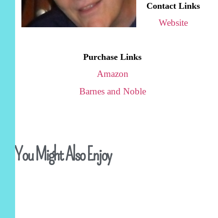
Contact Links
Website
Purchase Links
Amazon
Barnes and Noble
You Might Also Enjoy