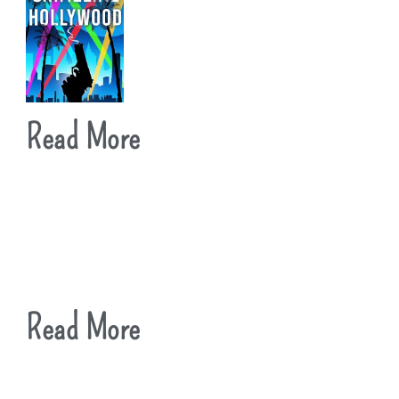
Read More
Read More