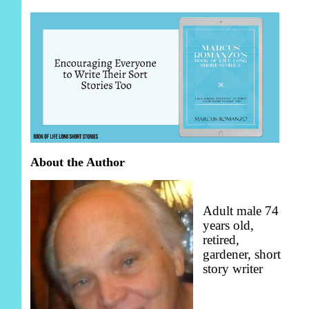
About the Author
Adult male 74
years old,
retired,
gardener, short
story writer