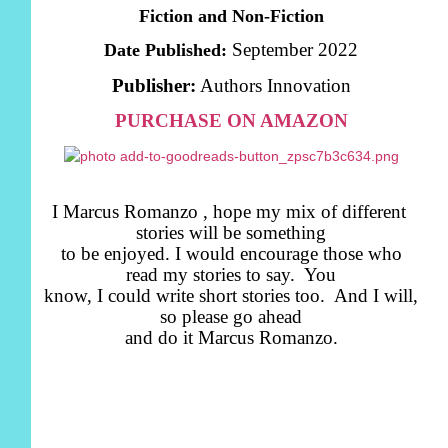
Fiction and Non-Fiction
September 2022
Date Published:
Publisher:
Authors Innovation
PURCHASE ON AMAZON
I Marcus Romanzo , hope my mix of different
stories will be something
to be enjoyed. I would encourage those who
read my stories to say. You
know, I could write short stories too. And I will,
so please go ahead
and do it Marcus Romanzo.