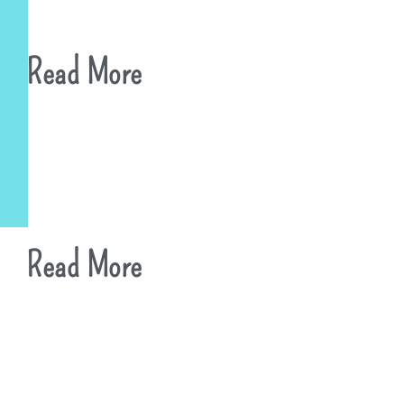
Read More
Read More