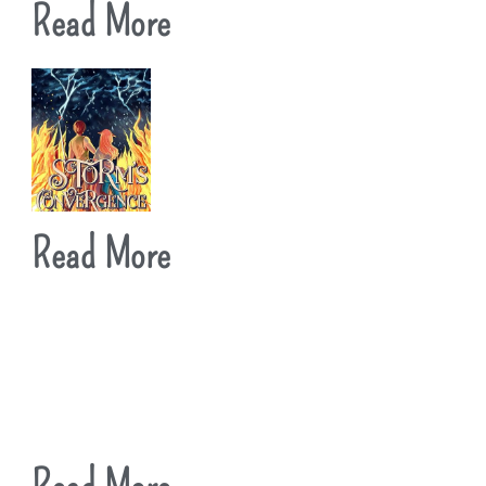
Read More
Read More