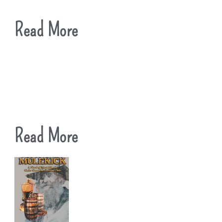
Read More
Read More