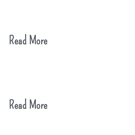
Read More
Read More