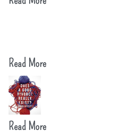
Read More
Read More
Read More