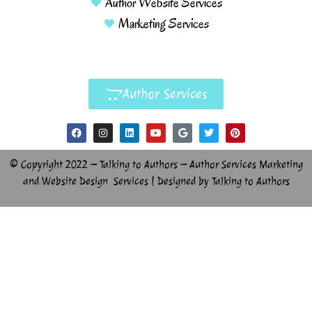
Author Website Services
Marketing Services
Author Services
© Copyright 2022 – Talking to Authors – Author Services Marketing
and Website Design Services | Designed by Talking to Authors