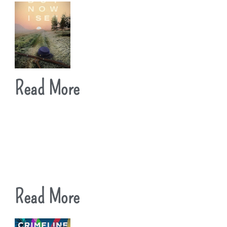
Read More
Read More