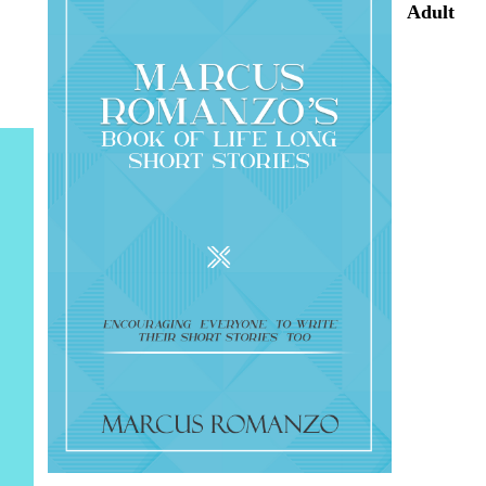
Adult