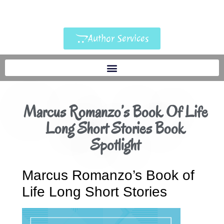
Author Services
Marcus Romanzo’s Book Of Life
Long Short Stories Book
Spotlight
Marcus Romanzo’s Book of
Life Long Short Stories