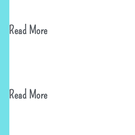
Read More
Read More