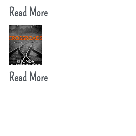
Read More
Read More