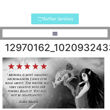
Author Services
12970162_102093243