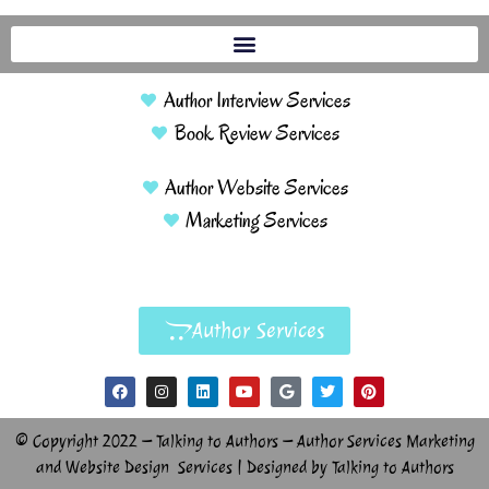
Author Interview Services
Book Review Services
Author Website Services
Marketing Services
Author Services
© Copyright 2022 – Talking to Authors – Author Services Marketing
and Website Design Services | Designed by Talking to Authors