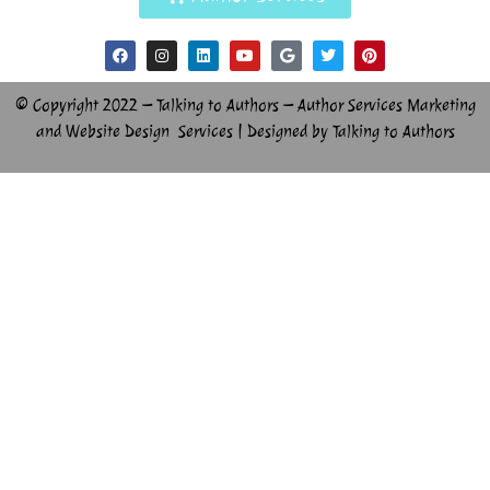
© Copyright 2022 – Talking to Authors – Author Services Marketing
and Website Design Services | Designed by Talking to Authors