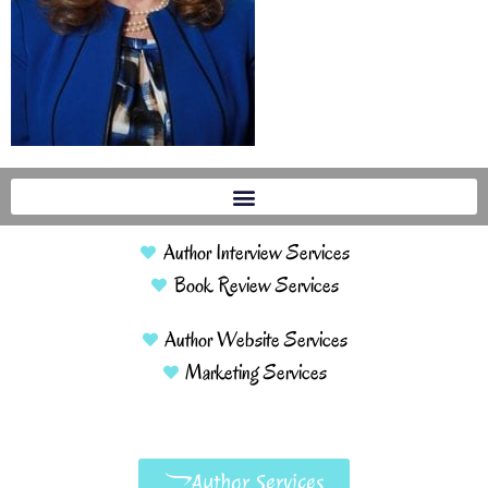
Author Interview Services
Book Review Services
Author Website Services
Marketing Services
Author Services