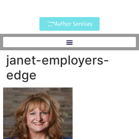
Author Services
janet-employers-
edge