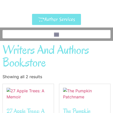
Author Services
Writers And Authors
Bookstore
Showing all 2 results
27 Apple Trees: A
The Pumpkin