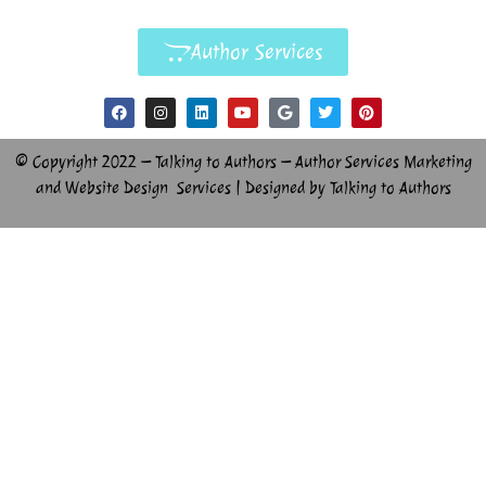
Author Services
© Copyright 2022 – Talking to Authors – Author Services Marketing
and Website Design Services | Designed by Talking to Authors