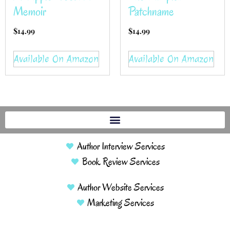
Memoir
Patchname
$
14.99
$
14.99
Available On Amazon
Available On Amazon
Author Interview Services
Book Review Services
Author Website Services
Marketing Services