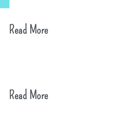
Read More
Read More