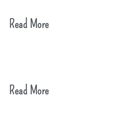
Read More
Read More