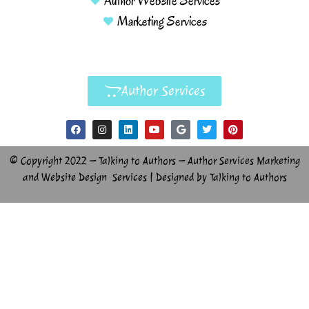
Author Website Services
Marketing Services
Author Services
© Copyright 2022 – Talking to Authors – Author Services Marketing
and Website Design Services | Designed by Talking to Authors