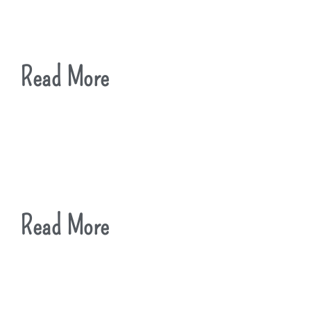
Read More
Read More