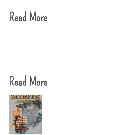
Read More
Read More