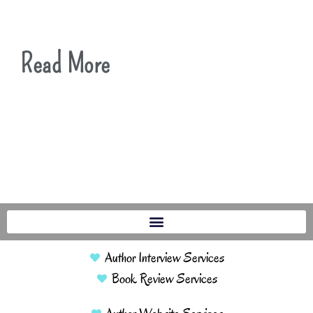
Read More
Author Interview Services
Book Review Services