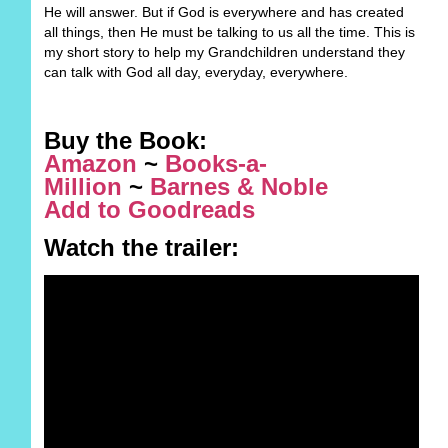
He will answer. But if God is everywhere and has created
all things, then He must be talking to us all the time. This is
my short story to help my Grandchildren understand they
can talk with God all day, everyday, everywhere.
Buy the Book:
Amazon
~
Books-a-
Million
~
Barnes & Noble
Add to Goodreads
Watch the trailer:​