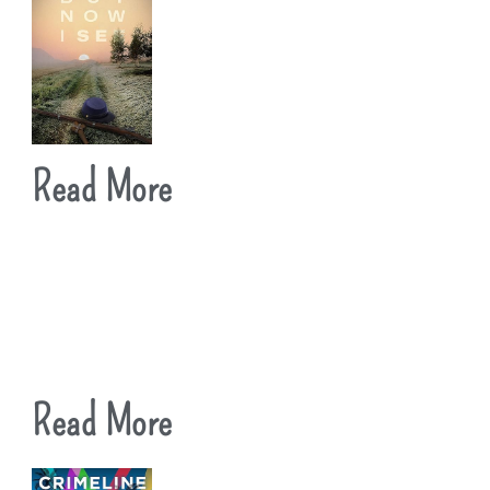
Read More
Read More