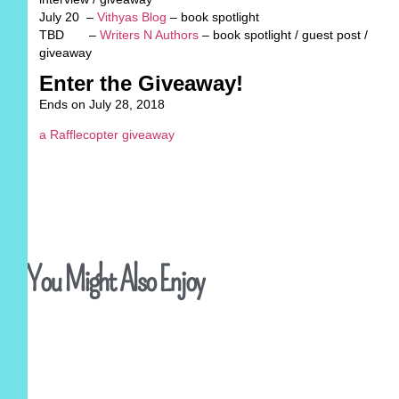
July 20 –
V
ithyas Blog
– book spotlight
TBD –
Writers N Authors
– book spotlight / guest post /
giveaway
Enter the Giveaway!
Ends on July 28, 2018
a Rafflecopter giveaway
You Might Also Enjoy