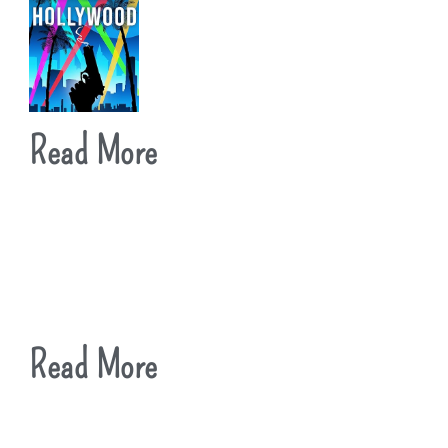
Read More
Read More