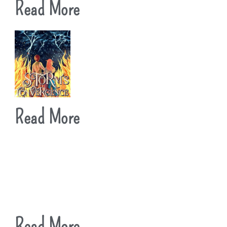
Read More
Read More
Read More