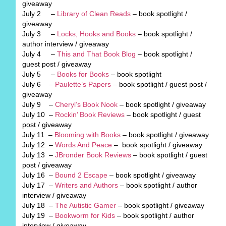
giveaway
July 2 –
Library of Clean Reads
– book spotlight /
giveaway
July 3 –
Locks, Hooks and Books
– book spotlight /
author interview / giveaway
July 4 –
This and That Book Blog
– book spotlight /
guest post / giveaway
July 5 –
Books for Books
– book spotlight
July 6 –
Paulette’s Papers
– book spotlight / guest post /
giveaway
July 9 –
Cheryl’s Book Nook
– book spotlight / giveaway
July 10 –
Rockin’ Book Reviews
– book spotlight / guest
post / giveaway
July 11 –
Blooming with Books
– book spotlight / giveaway
July 12 –
Words And Peace
– book spotlight / giveaway
July 13 –
JBronder Book Reviews
– book spotlight / guest
post / giveaway
July 16 –
Bound 2 Escape
– book spotlight / giveaway
July 17 –
Writers and Authors
– book spotlight / author
interview / giveaway
July 18 –
The Autistic Gamer
– book spotlight / giveaway
July 19 –
Bookworm for Kids
– book spotlight / author
interview / giveaway