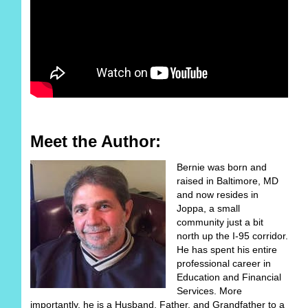
Meet the Author:
Bernie was born and
raised in Baltimore, MD
and now resides in
Joppa, a small
community just a bit
north up the I-95 corridor.
He has spent his entire
professional career in
Education and Financial
Services. More
importantly, he is a Husband, Father, and Grandfather to a