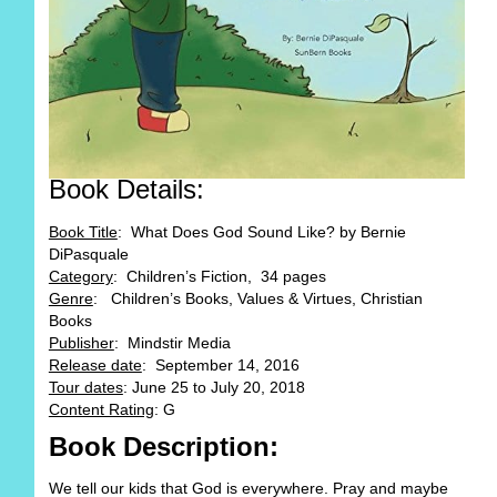
Book Details:
Book Title
: What Does God Sound Like? by Bernie
DiPasquale
Category
: Children’s Fiction, 34 pages
Genre
: Children’s Books, Values & Virtues, Christian
Books
Publisher
: Mindstir Media
Release date
: September 14, 2016
Tour dates
: June 25 to July 20, 2018
Content Rating
: G
Book Description:
We tell our kids that God is everywhere. Pray and maybe