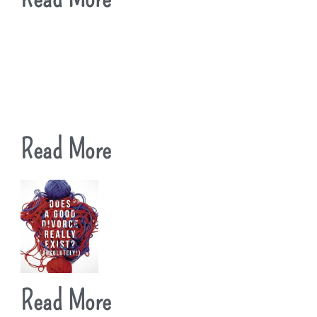
Read More
Read More