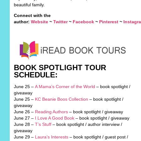
beautiful family.
Connect with the
author:
Website
~
Twitter
~
Facebook
~
Pinterest
~
Instagr
BOOK SPOTLIGHT TOUR
SCHEDULE:
June 25 –
A Mama’s Corner of the World
– book spotlight /
giveaway
June 25 –
KC Beanie Boos Collection
– book spotlight /
giveaway
June 26 –
Reading Authors
– book spotlight / giveaway
June 27 –
I Love A Good Book
– book spotlight / giveaway
June 28 –
T’s Stuff
– book spotlight / author interview /
giveaway
June 29 –
Laura’s Interests
– book spotlight / guest post /