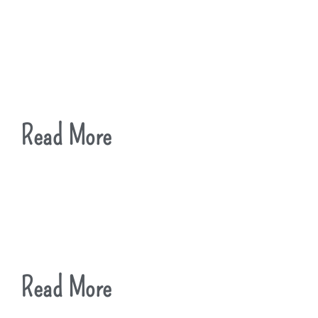
Read More
Read More