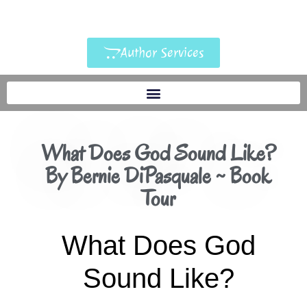
Author Services
What Does God Sound Like?
By Bernie DiPasquale ~ Book
Tour
What Does God
Sound Like?