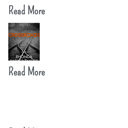
Read More
Read More