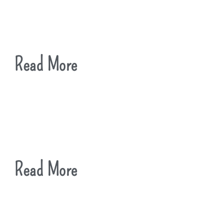
Read More
Read More