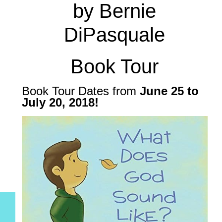
by Bernie
DiPasquale
Book Tour
Book Tour Dates from
June 25 to
July 20, 2018
!