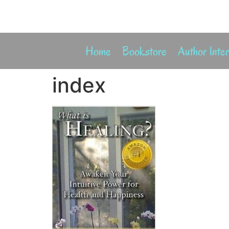
Home
Bookstore
Author Inte
index