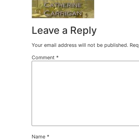
Leave a Reply
Your email address will not be published.
Req
Comment
*
Name
*