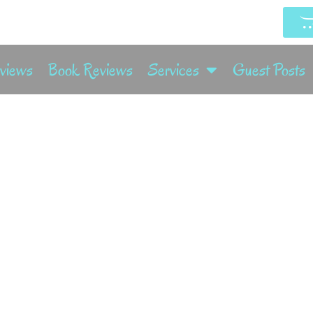
rviews
Book Reviews
Services
Guest Posts