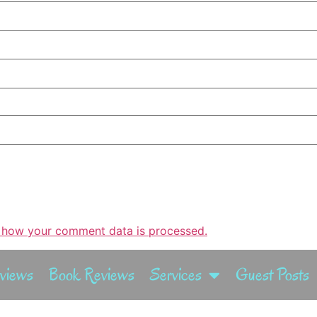
 how your comment data is processed.
rviews
Book Reviews
Services
Guest Posts