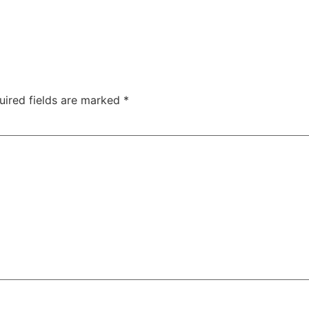
uired fields are marked
*