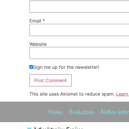
Email
*
Website
Sign me up for the newsletter!
This site uses Akismet to reduce spam.
Learn
Home
Bookstore
Author Inte