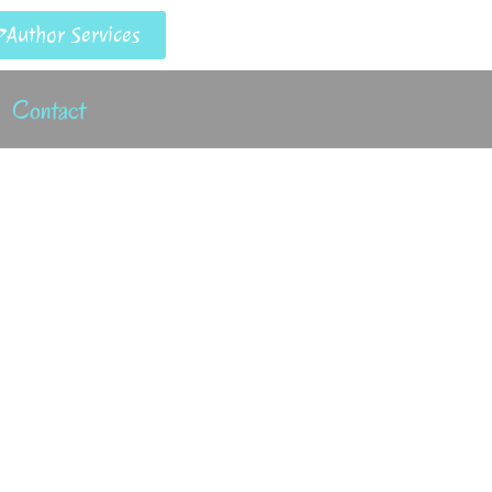
Author Services
Contact