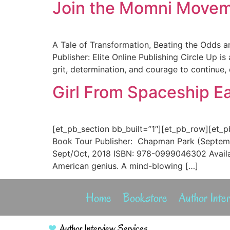
Join the Momni Movemen
A Tale of Transformation, Beating the Odds a
Publisher: Elite Online Publishing Circle Up i
grit, determination, and courage to continue,
Girl From Spaceship Ea
[et_pb_section bb_built=”1″][et_pb_row][et_p
Book Tour Publisher: Chapman Park (Septemb
Sept/Oct, 2018 ISBN: 978-0999046302 Availabl
American genius. A mind-blowing […]
Home
Bookstore
Author Inte
Author Interview Services