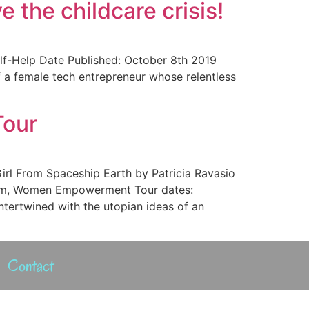
 the childcare crisis!
lf-Help Date Published: October 8th 2019
of a female tech entrepreneur whose relentless
Tour
Girl From Spaceship Earth by Patricia Ravasio
vism, Women Empowerment Tour dates:
ntertwined with the utopian ideas of an
Contact