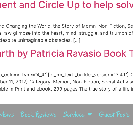
t and Circle Up to help solve
nd Changing the World, the Story of Momni Non-Fiction, Se
s a raw glimpse into the heart, mind, struggle, and triumph 
 despite unimaginable obstacles, […]
rth by Patricia Ravasio Book 
b_column type=”4_4″][et_pb_text _builder_version=”3.4.1″] 
er 11, 2017) Category: Memoir, Non-Fiction, Social Acti
e in Print and ebook, 299 pages The true story of a life i
rviews
Book Reviews
Services
Guest Posts