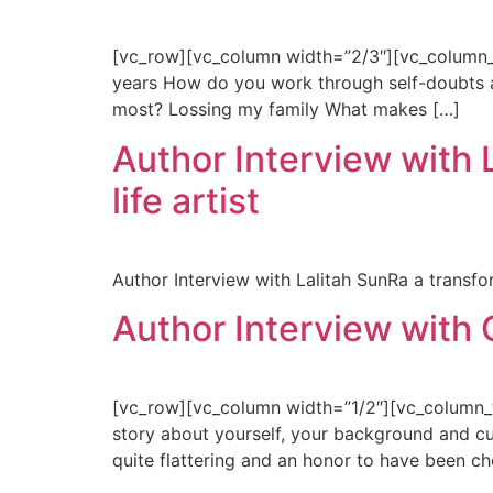
[vc_row][vc_column width=”2/3″][vc_column_te
years How do you work through self-doubts and 
most? Lossing my family What makes […]
Author Interview with L
life artist
Author Interview with Lalitah SunRa a transform
Author Interview with 
[vc_row][vc_column width=”1/2″][vc_column_te
story about yourself, your background and cur
quite flattering and an honor to have been ch