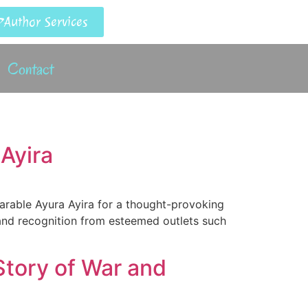
Author Services
Contact
Ayira
parable Ayura Ayira for a thought-provoking
 and recognition from esteemed outlets such
Story of War and