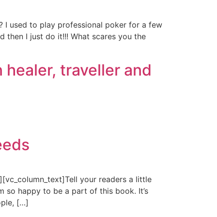
 I used to play professional poker for a few
 then I just do it!!! What scares you the
healer, traveller and
eeds
c_column_text]Tell your readers a little
 so happy to be a part of this book. It’s
ple, […]