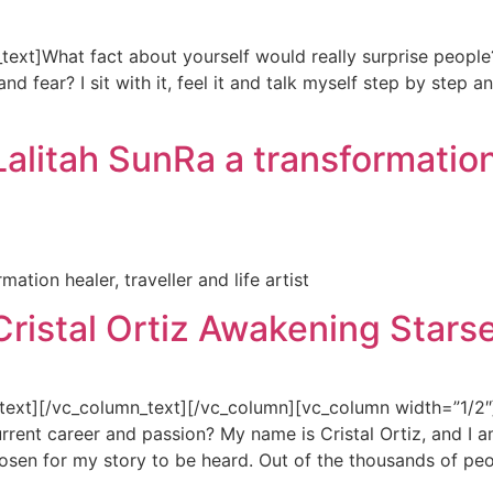
xt]What fact about yourself would really surprise people?
fear? I sit with it, feel it and talk myself step by step and
alitah SunRa a transformation 
ation healer, traveller and life artist
Cristal Ortiz Awakening Stars
xt][/vc_column_text][/vc_column][vc_column width=”1/2″][v
rent career and passion? My name is Cristal Ortiz, and I am
osen for my story to be heard. Out of the thousands of peo