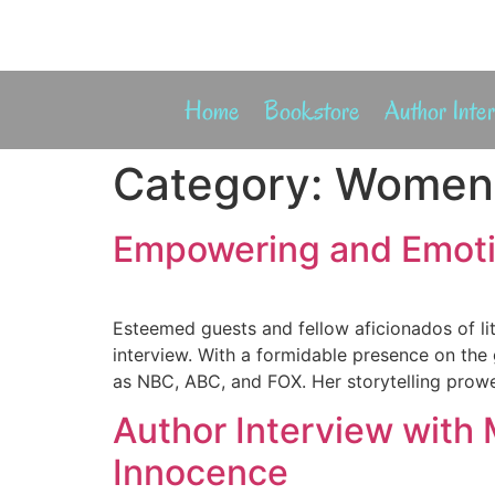
Home
Bookstore
Author Inte
Category:
Women
Empowering and Emotio
Esteemed guests and fellow aficionados of li
interview. With a formidable presence on the
as NBC, ABC, and FOX. Her storytelling prowe
Author Interview with 
Innocence