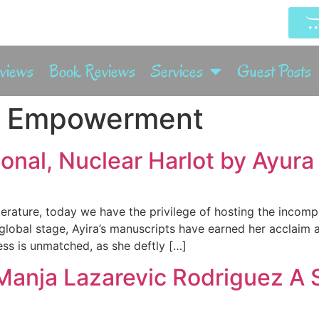
rviews
Book Reviews
Services
Guest Posts
 Empowerment
nal, Nuclear Harlot by Ayura 
terature, today we have the privilege of hosting the incom
 global stage, Ayira’s manuscripts have earned her acclaim
ss is unmatched, as she deftly […]
Manja Lazarevic Rodriguez A 