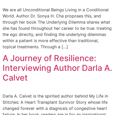
We are all Unconditional Beings Living in a Conditional
World. Author Dr. Sonya H. Cha proposes this, and
through her book The Underlying Dilemma shares what
she has found throughout her career to be true: treating
the ego directly, and finding the underlying dilemmas
within a patient is more effective than traditional,
topical treatments. Through a […]
A Journey of Resilience:
Interviewing Author Darla A.
Calvet
Darla A. Calvet is the spirited author behind My Life in
Stitches: A Heart Transplant Survivor Story whose life
changed forever with a diagnosis of congestive heart
failure. In her book, readers are in for an inspirational