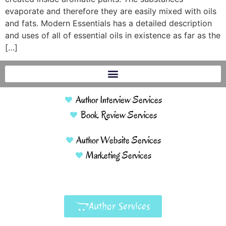
evaporate and therefore they are easily mixed with oils
and fats. Modern Essentials has a detailed description
and uses of all of essential oils in existence as far as the
[…]
Author Interview Services
Book Review Services
Author Website Services
Marketing Services
Author Services