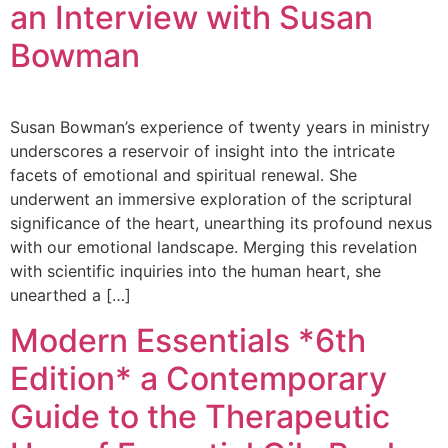
an Interview with Susan
Bowman
Susan Bowman’s experience of twenty years in ministry
underscores a reservoir of insight into the intricate
facets of emotional and spiritual renewal. She
underwent an immersive exploration of the scriptural
significance of the heart, unearthing its profound nexus
with our emotional landscape. Merging this revelation
with scientific inquiries into the human heart, she
unearthed a […]
Modern Essentials *6th
Edition* a Contemporary
Guide to the Therapeutic