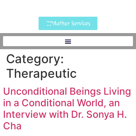
Author Services
Category:
Therapeutic
Unconditional Beings Living
in a Conditional World, an
Interview with Dr. Sonya H.
Cha