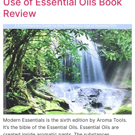
Use of Essential Oils Book
Review
Modern Essentials is the sixth edition by Aroma Tools.
It’s the bible of the Essential Oils. Essential Oils are
created inside aromatic pants. The substances