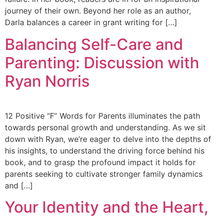
journey of their own. Beyond her role as an author,
Darla balances a career in grant writing for […]
Balancing Self-Care and
Parenting: Discussion with
Ryan Norris
12 Positive “F” Words for Parents illuminates the path
towards personal growth and understanding. As we sit
down with Ryan, we’re eager to delve into the depths of
his insights, to understand the driving force behind his
book, and to grasp the profound impact it holds for
parents seeking to cultivate stronger family dynamics
and […]
Your Identity and the Heart,