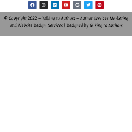
© Copyright 2022 – Talking to Authors – Author Services Marketing
and Website Design Services | Designed by Talking to Authors