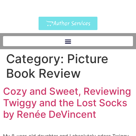
Author Services
Category:
Picture
Book Review
Cozy and Sweet, Reviewing
Twiggy and the Lost Socks
by Renée DeVincent