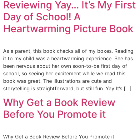
Reviewing Yay… It’s My First
Day of School! A
Heartwarming Picture Book
As a parent, this book checks all of my boxes. Reading
it to my child was a heartwarming experience. She has
been nervous about her own soon-to-be first day of
school, so seeing her excitement while we read this
book was great. The illustrations are cute and
storytelling is straightforward, but still fun. Yay It’s […]
Why Get a Book Review
Before You Promote it
Why Get a Book Review Before You Promote it