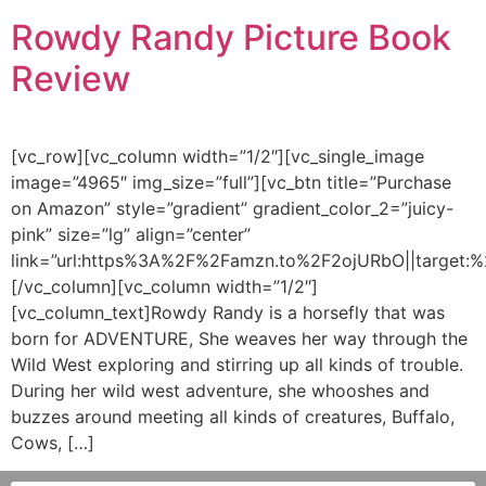
Rowdy Randy Picture Book
Review
[vc_row][vc_column width=”1/2″][vc_single_image
image=”4965″ img_size=”full”][vc_btn title=”Purchase
on Amazon” style=”gradient” gradient_color_2=”juicy-
pink” size=”lg” align=”center”
link=”url:https%3A%2F%2Famzn.to%2F2ojURbO||target:%2
[/vc_column][vc_column width=”1/2″]
[vc_column_text]Rowdy Randy is a horsefly that was
born for ADVENTURE, She weaves her way through the
Wild West exploring and stirring up all kinds of trouble.
During her wild west adventure, she whooshes and
buzzes around meeting all kinds of creatures, Buffalo,
Cows, […]