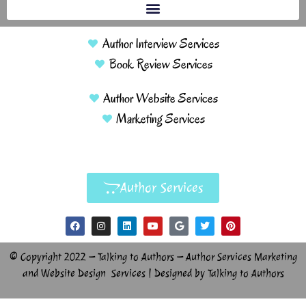
Author Interview Services
Book Review Services
Author Website Services
Marketing Services
Author Services
© Copyright 2022 – Talking to Authors – Author Services Marketing
and Website Design Services | Designed by Talking to Authors