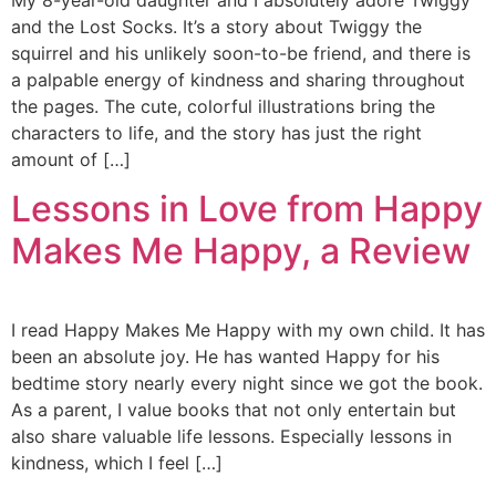
My 8-year-old daughter and I absolutely adore Twiggy
and the Lost Socks. It’s a story about Twiggy the
squirrel and his unlikely soon-to-be friend, and there is
a palpable energy of kindness and sharing throughout
the pages. The cute, colorful illustrations bring the
characters to life, and the story has just the right
amount of […]
Lessons in Love from Happy
Makes Me Happy, a Review
I read Happy Makes Me Happy with my own child. It has
been an absolute joy. He has wanted Happy for his
bedtime story nearly every night since we got the book.
As a parent, I value books that not only entertain but
also share valuable life lessons. Especially lessons in
kindness, which I feel […]