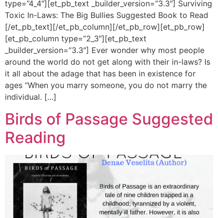
type=”4_4″][et_pb_text _builder_version=”3.3″] Surviving
Toxic In-Laws: The Big Bullies Suggested Book to Read
[/et_pb_text][/et_pb_column][/et_pb_row][et_pb_row]
[et_pb_column type=”2_3″][et_pb_text
_builder_version=”3.3″] Ever wonder why most people
around the world do not get along with their in-laws? Is
it all about the adage that has been in existence for
ages “When you marry someone, you do not marry the
individual. […]
Birds of Passage Suggested
Reading