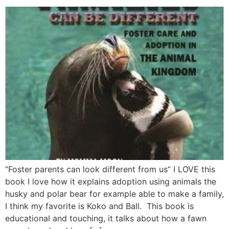
“Foster parents can look different from us” I LOVE this
book I love how it explains adoption using animals the
husky and polar bear for example able to make a family,
I think my favorite is Koko and Ball. This book is
educational and touching, it talks about how a fawn