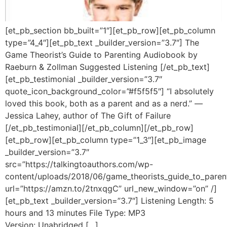
[et_pb_section bb_built=”1″][et_pb_row][et_pb_column
type=”4_4″][et_pb_text _builder_version=”3.7″] The
Game Theorist’s Guide to Parenting Audiobook by
Raeburn & Zollman Suggested Listening [/et_pb_text]
[et_pb_testimonial _builder_version=”3.7″
quote_icon_background_color=”#f5f5f5″] “I absolutely
loved this book, both as a parent and as a nerd.” —
Jessica Lahey, author of The Gift of Failure
[/et_pb_testimonial][/et_pb_column][/et_pb_row]
[et_pb_row][et_pb_column type=”1_3″][et_pb_image
_builder_version=”3.7″
src=”https://talkingtoauthors.com/wp-
content/uploads/2018/06/game_theorists_guide_to_paren
url=”https://amzn.to/2tnxqgC” url_new_window=”on” /]
[et_pb_text _builder_version=”3.7″] Listening Length: 5
hours and 13 minutes File Type: MP3
Version: Unabridged […]