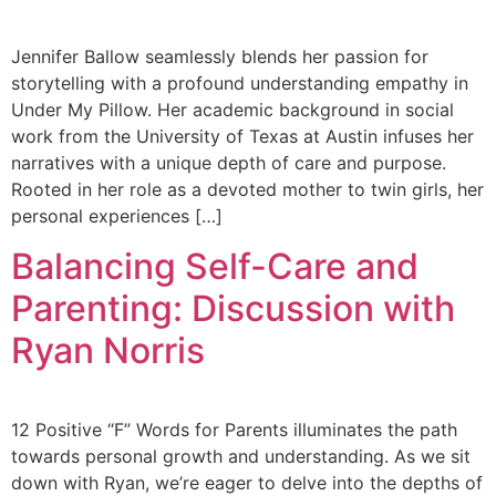
Jennifer Ballow seamlessly blends her passion for
storytelling with a profound understanding empathy in
Under My Pillow. Her academic background in social
work from the University of Texas at Austin infuses her
narratives with a unique depth of care and purpose.
Rooted in her role as a devoted mother to twin girls, her
personal experiences […]
Balancing Self-Care and
Parenting: Discussion with
Ryan Norris
12 Positive “F” Words for Parents illuminates the path
towards personal growth and understanding. As we sit
down with Ryan, we’re eager to delve into the depths of