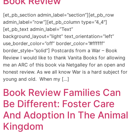
Book Review
[et_pb_section admin_label=”section”][et_pb_row
admin_label=”row”][et_pb_column type=”4_4″]
[et_pb_text admin_label=”Text”
background_layout=”light” text_orientation=”left”
use_border_color=”off” border_color=”#ffffff”
border_style=”solid”] Postcards from a War – Book
Review I would like to thank Vanita Books for allowing
me an ARC of this book via Netgalley for an open and
honest review. As we all know War is a hard subject for
young and old. When my […]
Book Review Families Can
Be Different: Foster Care
And Adoption In The Animal
Kingdom