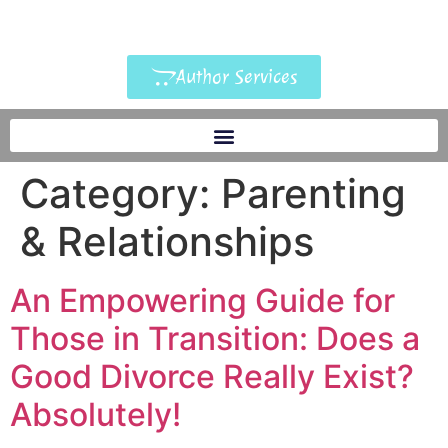
Author Services
Category:
Parenting
& Relationships
An Empowering Guide for
Those in Transition: Does a
Good Divorce Really Exist?
Absolutely!