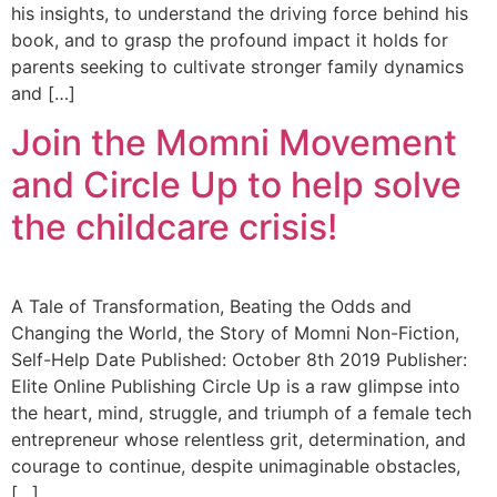
his insights, to understand the driving force behind his
book, and to grasp the profound impact it holds for
parents seeking to cultivate stronger family dynamics
and […]
Join the Momni Movement
and Circle Up to help solve
the childcare crisis!
A Tale of Transformation, Beating the Odds and
Changing the World, the Story of Momni Non-Fiction,
Self-Help Date Published: October 8th 2019 Publisher:
Elite Online Publishing Circle Up is a raw glimpse into
the heart, mind, struggle, and triumph of a female tech
entrepreneur whose relentless grit, determination, and
courage to continue, despite unimaginable obstacles,
[…]