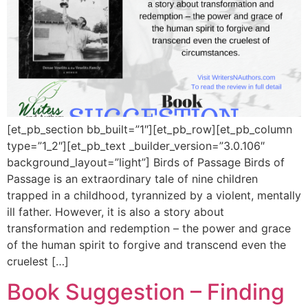
[et_pb_section bb_built=”1″][et_pb_row][et_pb_column
type=”1_2″][et_pb_text _builder_version=”3.0.106″
background_layout=”light”] Birds of Passage Birds of
Passage is an extraordinary tale of nine children
trapped in a childhood, tyrannized by a violent, mentally
ill father. However, it is also a story about
transformation and redemption – the power and grace
of the human spirit to forgive and transcend even the
cruelest […]
Book Suggestion – Finding