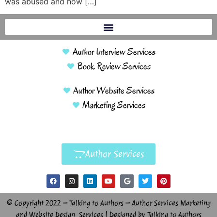
was abused and how […]
Author Interview Services
Book Review Services
Author Website Services
Marketing Services
Author Services
© Copyright 2022 – Talking to Authors – Author Services Marketing
and Website Design Services | Designed by Talking to Authors