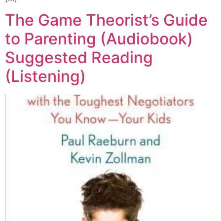
The Game Theorist’s Guide
to Parenting (Audiobook)
Suggested Reading
(Listening)