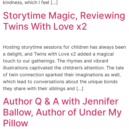
kindness, which I feel […]
Storytime Magic, Reviewing
Twins With Love x2
Hosting storytime sessions for children has always been
a delight, and Twins with Love x2 added a magical
touch to our gatherings. The rhymes and vibrant
illustrations captivated the children’s attention. The tale
of twin connection sparked their imaginations as well,
which lead to conversations about the unique bonds
they share with their siblings and […]
Author Q & A with Jennifer
Ballow, Author of Under My
Pillow