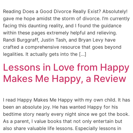
Reading Does a Good Divorce Really Exist? Absolutely!
gave me hope amidst the storm of divorce. I’m currently
facing this daunting reality, and I found the guidance
within these pages extremely helpful and relieving.
Randi Burggraff, Justin Tash, and Bryan Levy have
crafted a comprehensive resource that goes beyond
legalities. It actually gets into the […]
Lessons in Love from Happy
Makes Me Happy, a Review
I read Happy Makes Me Happy with my own child. It has
been an absolute joy. He has wanted Happy for his
bedtime story nearly every night since we got the book.
As a parent, I value books that not only entertain but
also share valuable life lessons. Especially lessons in