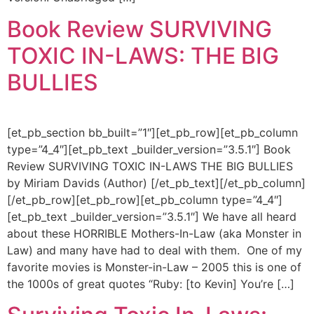
Book Review SURVIVING
TOXIC IN-LAWS: THE BIG
BULLIES
[et_pb_section bb_built=”1″][et_pb_row][et_pb_column
type=”4_4″][et_pb_text _builder_version=”3.5.1″] Book
Review SURVIVING TOXIC IN-LAWS THE BIG BULLIES
by Miriam Davids (Author) [/et_pb_text][/et_pb_column]
[/et_pb_row][et_pb_row][et_pb_column type=”4_4″]
[et_pb_text _builder_version=”3.5.1″] We have all heard
about these HORRIBLE Mothers-In-Law (aka Monster in
Law) and many have had to deal with them. One of my
favorite movies is Monster-in-Law – 2005 this is one of
the 1000s of great quotes “Ruby: [to Kevin] You’re […]