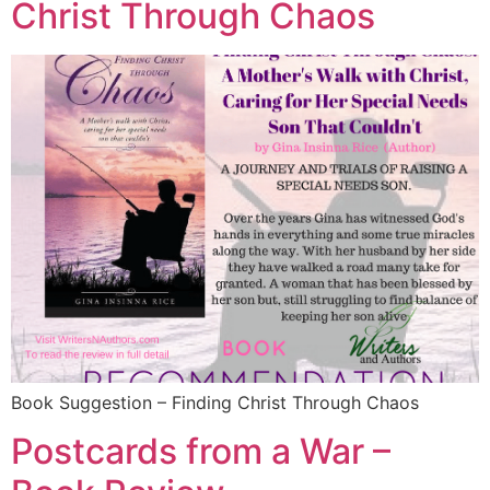
Christ Through Chaos
Book Suggestion – Finding Christ Through Chaos
Postcards from a War –