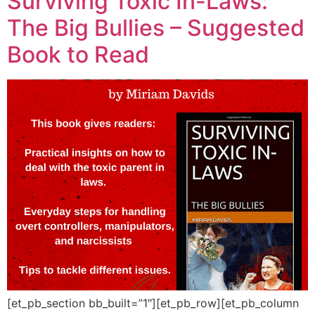
Surviving Toxic In-Laws:
The Big Bullies – Suggested
Book to Read
[et_pb_section bb_built=”1″][et_pb_row][et_pb_column