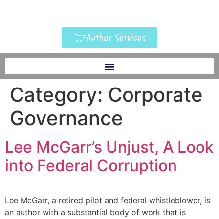
Author Services
Category:
Corporate
Governance
Lee McGarr’s Unjust, A Look
into Federal Corruption
Lee McGarr, a retired pilot and federal whistleblower, is
an author with a substantial body of work that is