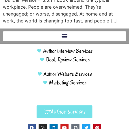
_builder_version=”3.5.1″] Look around the typical
workplace. People are overwhelmed. They’re
unengaged; or worse, disengaged. At home and at
work, the world is changing too fast, and people […]
Author Interview Services
Book Review Services
Author Website Services
Marketing Services
Author Services