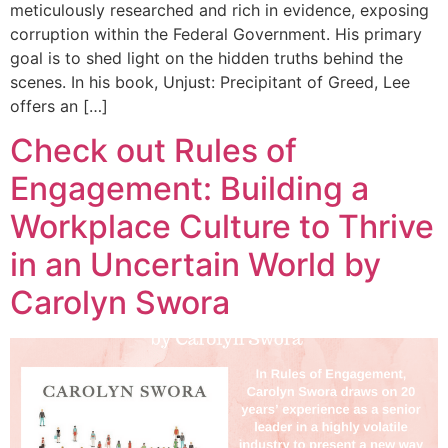
meticulously researched and rich in evidence, exposing
corruption within the Federal Government. His primary
goal is to shed light on the hidden truths behind the
scenes. In his book, Unjust: Precipitant of Greed, Lee
offers an […]
Check out Rules of
Engagement: Building a
Workplace Culture to Thrive
in an Uncertain World by
Carolyn Swora