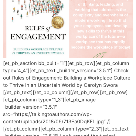
[et_pb_section bb_built=”1″][et_pb_row][et_pb_column
type=”4_4″][et_pb_text _builder_version=”3.5.1″] Check
out Rules of Engagement: Building a Workplace Culture
to Thrive in an Uncertain World by Carolyn Swora
[/et_pb_text][/et_pb_column][/et_pb_row][et_pb_row]
[et_pb_column type=”1_3″][et_pb_image
_builder_version=”3.5.1″
src=”https://talkingtoauthors.com/wp-
content/uploads/2018/06/713Ea0DqKFL.jpg” /]
[/et_pb_column][et_pb_column type=”2_3″][et_pb_text