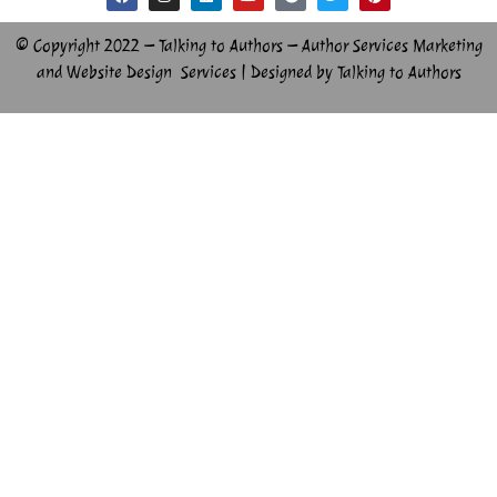
© Copyright 2022 – Talking to Authors – Author Services Marketing
and Website Design Services | Designed by Talking to Authors