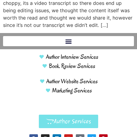
choppy, its a video transcript so there does end up
being editing issues, we thought the content itself was
worth the read and thought we would share it, however
since it’s not our transcript we didn’t edit. […]
Author Interview Services
Book Review Services
Author Website Services
Marketing Services
Author Services