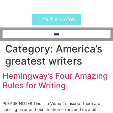
Author Services
Category:
America’s
greatest writers
Hemingway’s Four Amazing
Rules for Writing
PLEASE NOTE!! This is a Video Transcript there are
spelling error and punctuation errors and its a bit