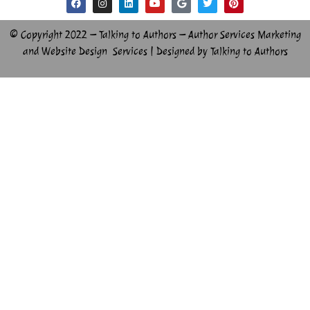
© Copyright 2022 – Talking to Authors – Author Services Marketing
and Website Design Services | Designed by Talking to Authors