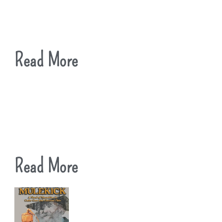
Read More
Read More