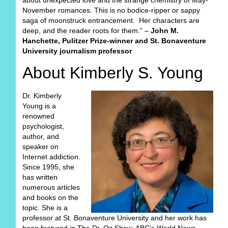
about unexpected love and the strange chemistry of May-
November romances. This is no bodice-ripper or sappy
saga of moonstruck entrancement. Her characters are
deep, and the reader roots for them.” –
John M.
Hanchette, Pulitzer Prize-winner and St. Bonaventure
University journalism professor
About Kimberly S. Young
Dr. Kimberly
Young is a
renowned
psychologist,
author, and
speaker on
Internet addiction.
Since 1995, she
has written
numerous articles
and books on the
topic. She is a
professor at St. Bonaventure University and her work has