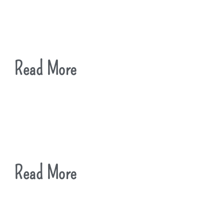
Read More
Read More