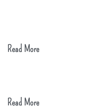
Read More
Read More