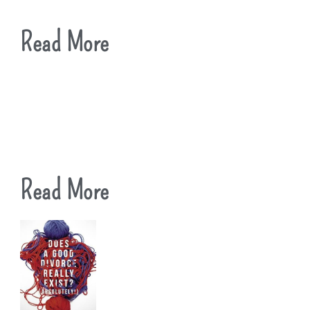
Read More
Read More