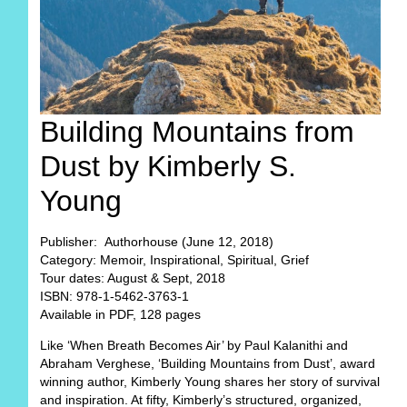
Building Mountains from
Dust by Kimberly S.
Young
Publisher: Authorhouse (June 12, 2018)
Category: Memoir, Inspirational, Spiritual, Grief
Tour dates: August & Sept, 2018
ISBN: 978-1-5462-3763-1
Available in PDF, 128 pages
Like ‘When Breath Becomes Air’ by Paul Kalanithi and
Abraham Verghese, ‘Building Mountains from Dust’, award
winning author, Kimberly Young shares her story of survival
and inspiration. At fifty, Kimberly’s structured, organized,