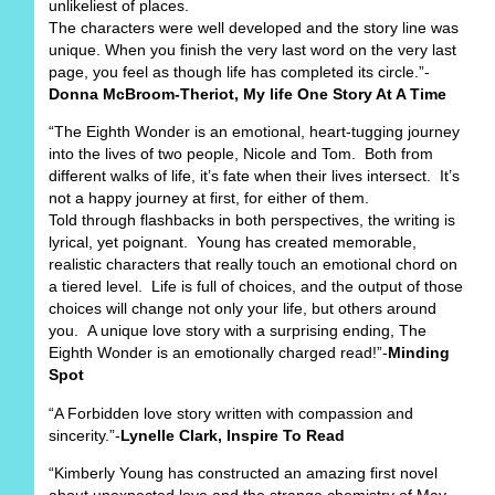
unlikeliest of places.
The characters were well developed and the story line was
unique. When you finish the very last word on the very last
page, you feel as though life has completed its circle.”-
Donna McBroom-Theriot, My life One Story At A Time
“The Eighth Wonder is an emotional, heart-tugging journey
into the lives of two people, Nicole and Tom. Both from
different walks of life, it’s fate when their lives intersect. It’s
not a happy journey at first, for either of them.
Told through flashbacks in both perspectives, the writing is
lyrical, yet poignant. Young has created memorable,
realistic characters that really touch an emotional chord on
a tiered level. Life is full of choices, and the output of those
choices will change not only your life, but others around
you. A unique love story with a surprising ending, The
Eighth Wonder is an emotionally charged read!”-
Minding
Spot
“A Forbidden love story written with compassion and
sincerity.”-
Lynelle Clark, Inspire To Read
“Kimberly Young has constructed an amazing first novel