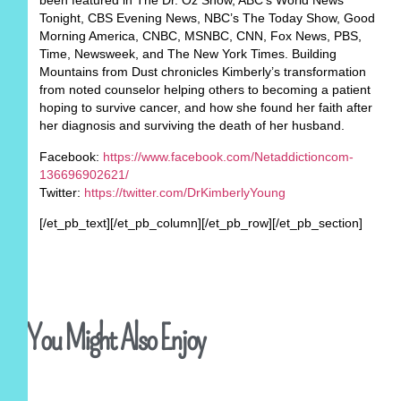
been featured in The Dr. Oz Show, ABC’s World News
Tonight, CBS Evening News, NBC’s The Today Show, Good
Morning America, CNBC, MSNBC, CNN, Fox News, PBS,
Time, Newsweek, and The New York Times. Building
Mountains from Dust chronicles Kimberly’s transformation
from noted counselor helping others to becoming a patient
hoping to survive cancer, and how she found her faith after
her diagnosis and surviving the death of her husband.
Facebook:
https://www.facebook.com/Netaddictioncom-
136696902621/
Twitter:
https://twitter.com/DrKimberlyYoung
[/et_pb_text][/et_pb_column][/et_pb_row][/et_pb_section]
You Might Also Enjoy