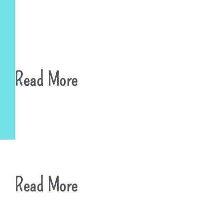
Read More
Read More