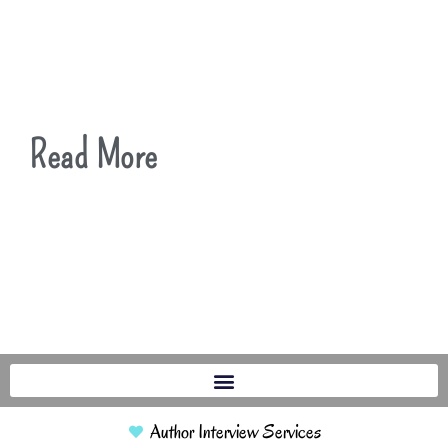
Read More
Author Interview Services