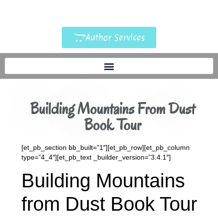
Author Services
Building Mountains From Dust
Book Tour
[et_pb_section bb_built=”1″][et_pb_row][et_pb_column
type=”4_4″][et_pb_text _builder_version=”3.4.1″]
Building Mountains
from Dust Book Tour