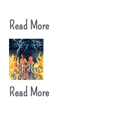
Read More
Read More