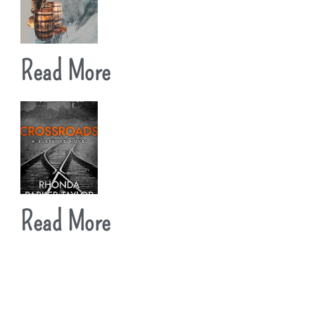
Read More
Read More