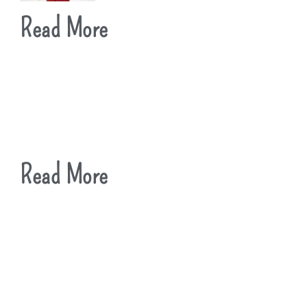
Read More
Read More