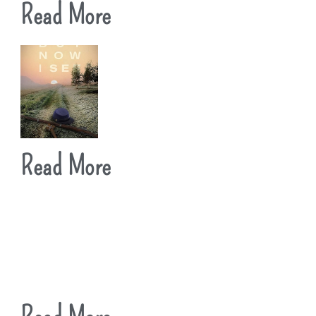
Read More
Read More