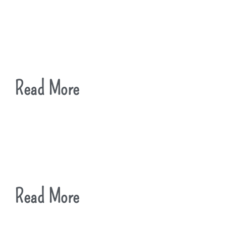
Read More
Read More