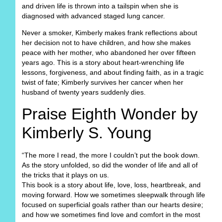
and driven life is thrown into a tailspin when she is
diagnosed with advanced staged lung cancer.
Never a smoker, Kimberly makes frank reflections about
her decision not to have children, and how she makes
peace with her mother, who abandoned her over fifteen
years ago. This is a story about heart-wrenching life
lessons, forgiveness, and about finding faith, as in a tragic
twist of fate; Kimberly survives her cancer when her
husband of twenty years suddenly dies.
Praise Eighth Wonder by
Kimberly S. Young
“The more I read, the more I couldn’t put the book down.
As the story unfolded, so did the wonder of life and all of
the tricks that it plays on us.
This book is a story about life, love, loss, heartbreak, and
moving forward. How we sometimes sleepwalk through life
focused on superficial goals rather than our hearts desire;
and how we sometimes find love and comfort in the most