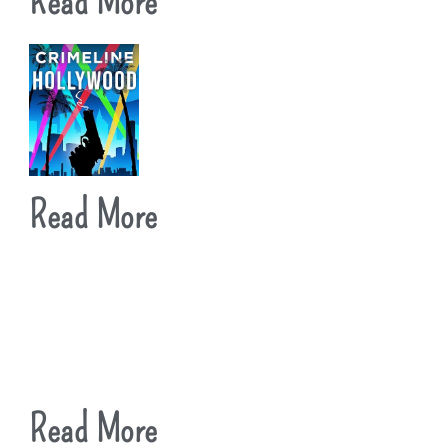
Read More
Read More
Read More