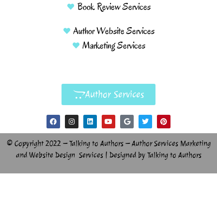
Book Review Services
Author Website Services
Marketing Services
Author Services
© Copyright 2022 – Talking to Authors – Author Services Marketing
and Website Design Services | Designed by Talking to Authors