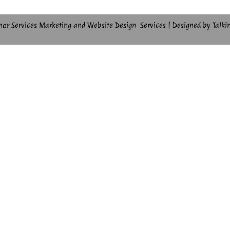
hor Services Marketing and Website Design Services | Designed by Talki