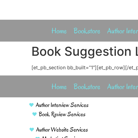
Home
Bookstore
Author Inte
Book Suggestion L
[et_pb_section bb_built=”1″][et_pb_row][/et_
Home
Bookstore
Author Inte
Author Interview Services
Book Review Services
Author Website Services