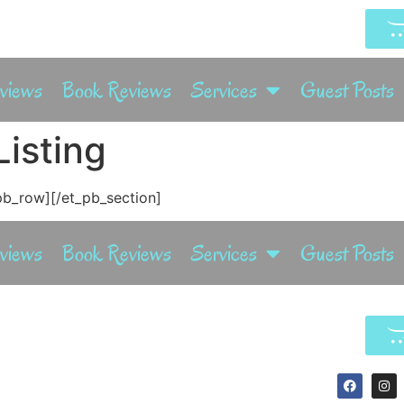
rviews
Book Reviews
Services
Guest Posts
isting
pb_row][/et_pb_section]
rviews
Book Reviews
Services
Guest Posts