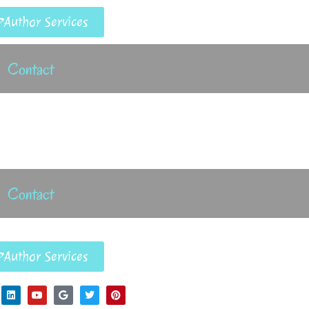
Author Services
Contact
Contact
Author Services