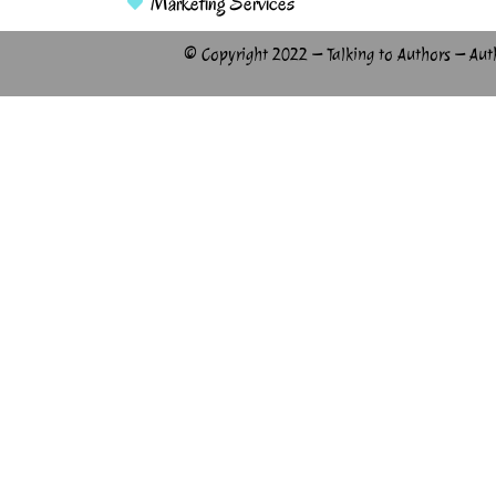
Marketing Services
© Copyright 2022 – Talking to Authors – Aut