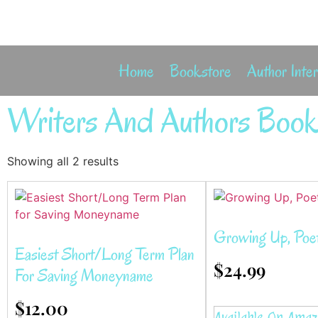
Home
Bookstore
Author Inte
Writers And Authors Book
Showing all 2 results
Growing Up, Poe
Easiest Short/Long Term Plan
$
24.99
For Saving Moneyname
$
12.00
Available On Ama