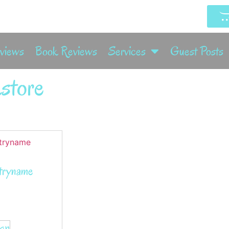
rviews
Book Reviews
Services
Guest Posts
store
tryname
zon