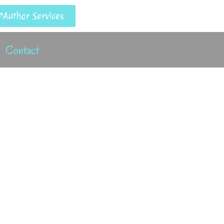
Author Services
Contact