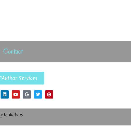
Contact
Author Services
ng to Authors