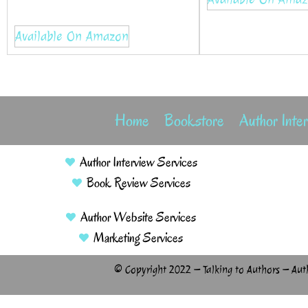
Available On Amazon
Home
Bookstore
Author Inte
Author Interview Services
Book Review Services
Author Website Services
Marketing Services
© Copyright 2022 – Talking to Authors – Aut