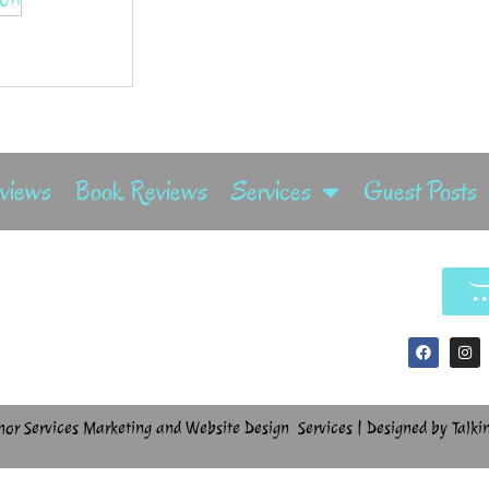
rviews
Book Reviews
Services
Guest Posts
hor Services Marketing and Website Design Services | Designed by Talki