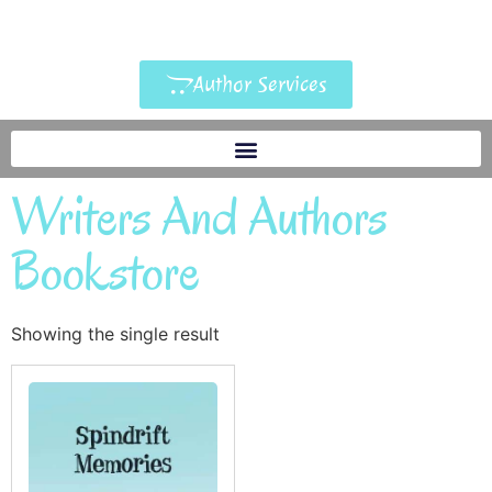
Author Services
Writers And Authors
Bookstore
Showing the single result