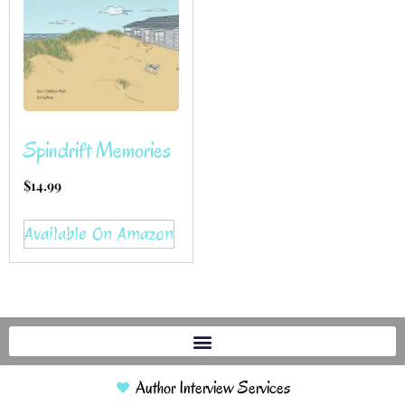
Spindrift Memories
$
14.99
Available On Amazon
Author Interview Services