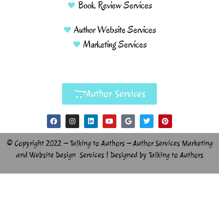
Book Review Services
Author Website Services
Marketing Services
Author Services
© Copyright 2022 – Talking to Authors – Author Services Marketing
and Website Design Services | Designed by Talking to Authors