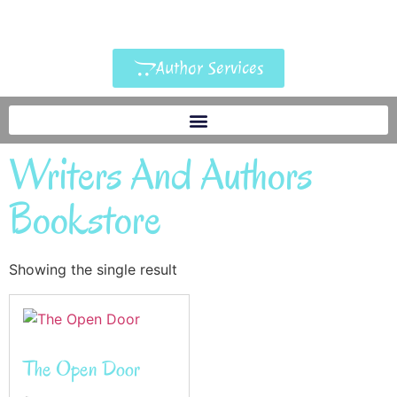
Author Services
Writers And Authors
Bookstore
Showing the single result
The Open Door