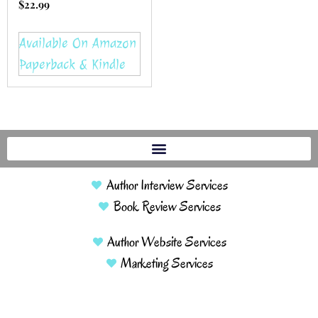
$
22.99
Available On Amazon
Paperback & Kindle
Author Interview Services
Book Review Services
Author Website Services
Marketing Services