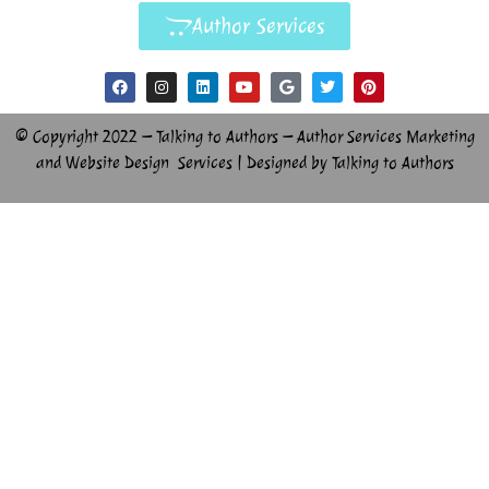
Author Services
© Copyright 2022 – Talking to Authors – Author Services Marketing
and Website Design Services | Designed by Talking to Authors