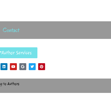
Contact
Author Services
ng to Authors