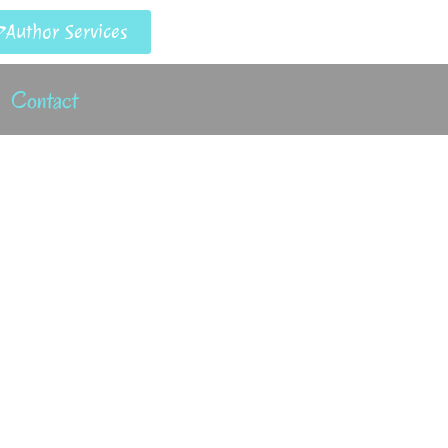
Author Services
Contact