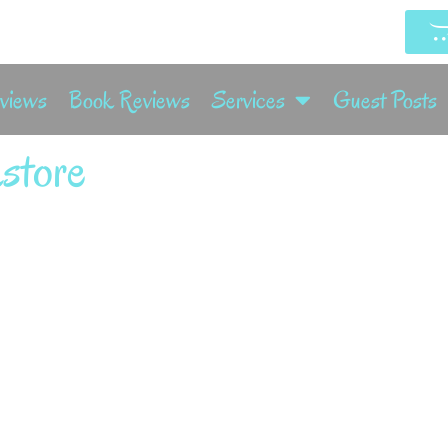
rviews
Book Reviews
Services
Guest Posts
store