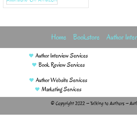
Home
Bookstore
Author Inte
Author Interview Services
Book Review Services
Author Website Services
Marketing Services
© Copyright 2022 – Talking to Authors – Aut