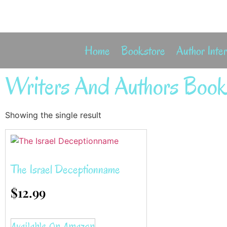
Home
Bookstore
Author Inte
Writers And Authors Book
Showing the single result
The Israel Deceptionname
$
12.99
Available On Amazon