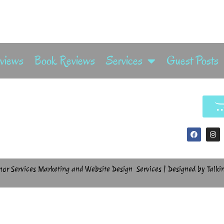
rviews
Book Reviews
Services
Guest Posts
hor Services Marketing and Website Design Services | Designed by Talki