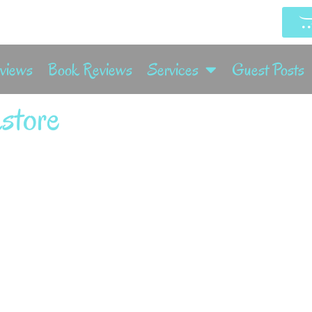
rviews
Book Reviews
Services
Guest Posts
store