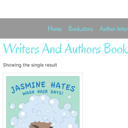
Home
Bookstore
Author Inte
Writers And Authors Book
Showing the single result