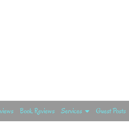
rviews
Book Reviews
Services
Guest Posts