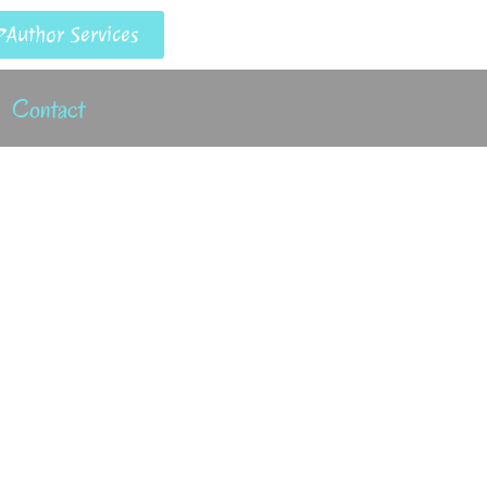
Author Services
Contact