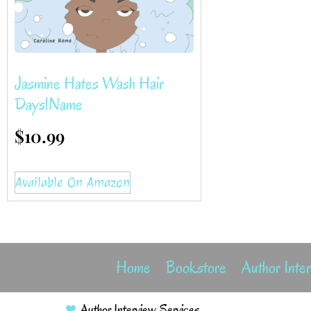
Jasmine Hates Wash Hair
Days!name
$
10.99
Available On Amazon
Home
Bookstore
Author Inte
Author Interview Services