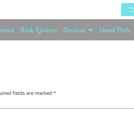
rviews
Book Reviews
Services
Guest Posts
uired fields are marked
*