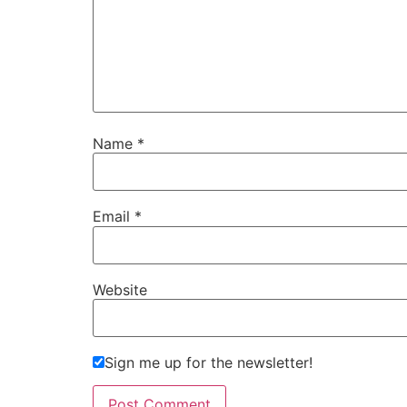
Name
*
Email
*
Website
Sign me up for the newsletter!