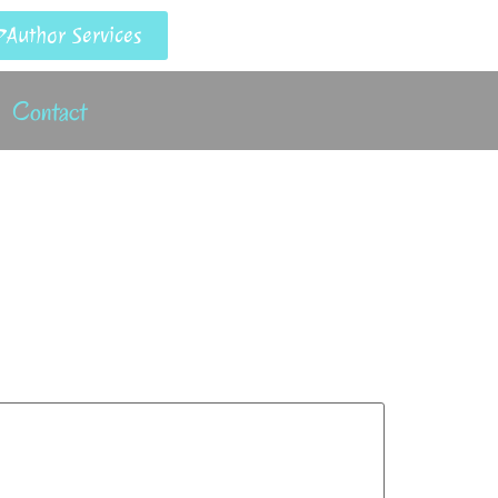
Author Services
Contact