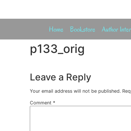
Home
Bookstore
Author Inte
p133_orig
Leave a Reply
Your email address will not be published.
Req
Comment
*