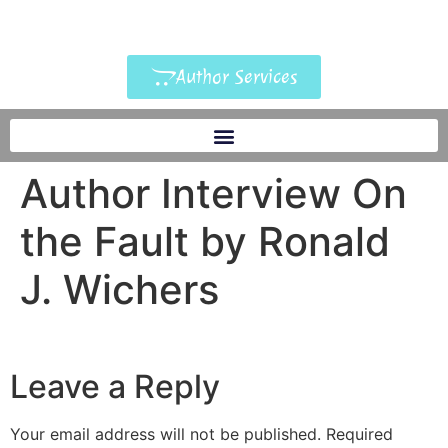
Author Services
Author Interview On
the Fault by Ronald
J. Wichers
Leave a Reply
Your email address will not be published.
Required