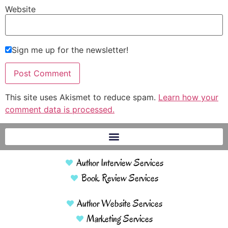
Website
Sign me up for the newsletter!
This site uses Akismet to reduce spam.
Learn how your
comment data is processed.
Author Interview Services
Book Review Services
Author Website Services
Marketing Services