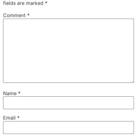
fields are marked
*
Comment
*
Name
*
Email
*