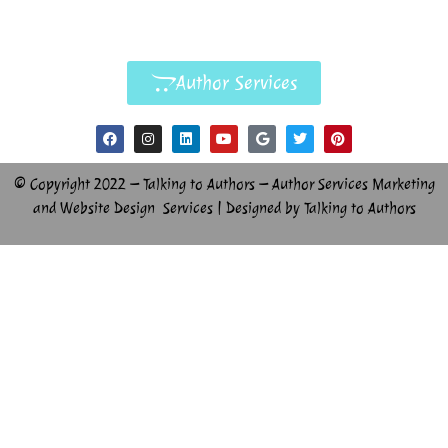
Author Services
© Copyright 2022 – Talking to Authors – Author Services Marketing
and Website Design Services | Designed by Talking to Authors