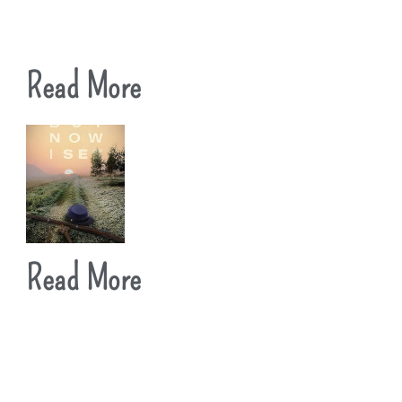
Read More
Read More