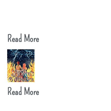
Read More
Read More