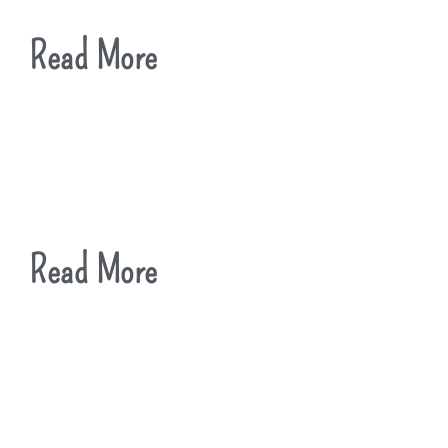
Read More
Read More