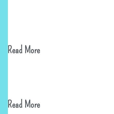
Read More
Read More