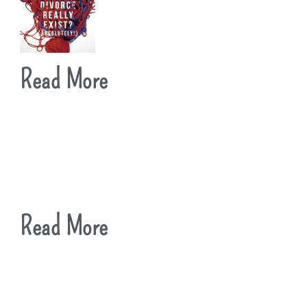
Read More
Read More