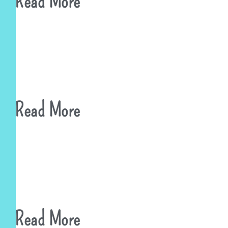
Read More
Read More
Read More