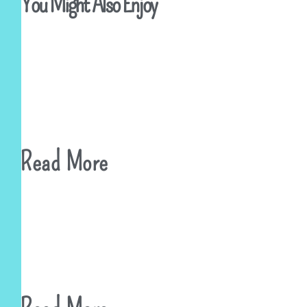
You Might Also Enjoy
Read More