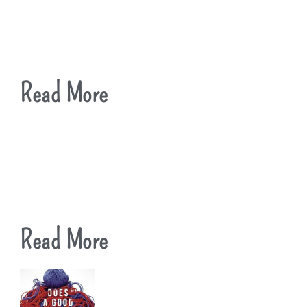
Read More
Read More