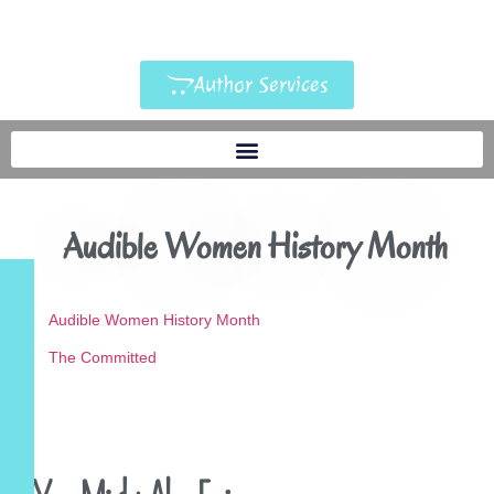
Author Services
Audible Women History Month
Audible Women History Month
The Committed