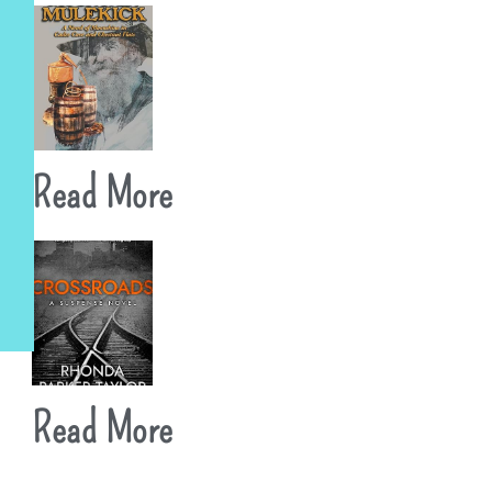
Read More
Read More