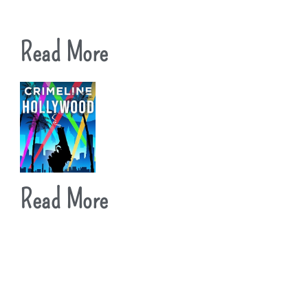
Read More
Read More