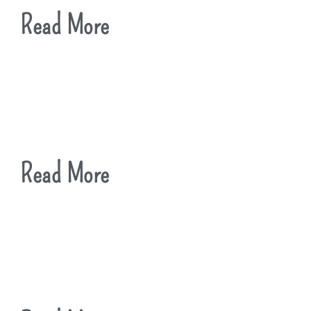
Read More
Read More