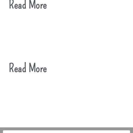
Read More
Read More