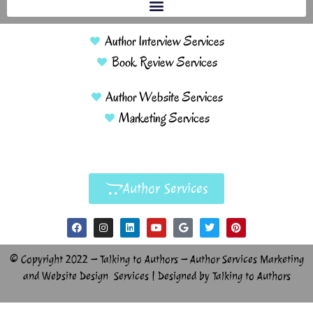
Author Interview Services
Book Review Services
Author Website Services
Marketing Services
Author Services
© Copyright 2022 – Talking to Authors – Author Services Marketing
and Website Design Services | Designed by Talking to Authors