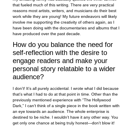
that fueled much of this writing. There are very practical
reasons most artists, writers, and musicians do their best
work while they are young! My future endeavors will likely
involve me supporting the creativity of others again, as I
have been doing with the documentaries and albums that I
have produced over the past decade.
How do you balance the need for
self-reflection with the desire to
engage readers and make your
personal story relatable to a wider
audience?
I don’t! It’s all purely accidental. I wrote what I did because
that’s what I had to do at that point in time. Other than the
previously mentioned experience with “The Hollywood
Dark,” I can’t think of a single piece in the book written with
an eye towards an audience. The whole enterprise is
destined to be niche. I wouldn’t have it any other way. You
get only one chance at being truly honest—don’t blow it!