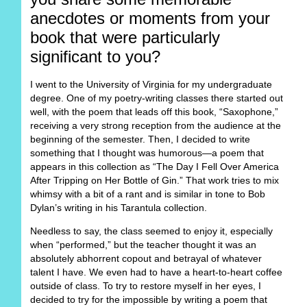
anecdotes or moments from your
book that were particularly
significant to you?
I went to the University of Virginia for my undergraduate
degree. One of my poetry-writing classes there started out
well, with the poem that leads off this book, “Saxophone,”
receiving a very strong reception from the audience at the
beginning of the semester. Then, I decided to write
something that I thought was humorous—a poem that
appears in this collection as “The Day I Fell Over America
After Tripping on Her Bottle of Gin.” That work tries to mix
whimsy with a bit of a rant and is similar in tone to Bob
Dylan’s writing in his Tarantula collection.
Needless to say, the class seemed to enjoy it, especially
when “performed,” but the teacher thought it was an
absolutely abhorrent copout and betrayal of whatever
talent I have. We even had to have a heart-to-heart coffee
outside of class. To try to restore myself in her eyes, I
decided to try for the impossible by writing a poem that