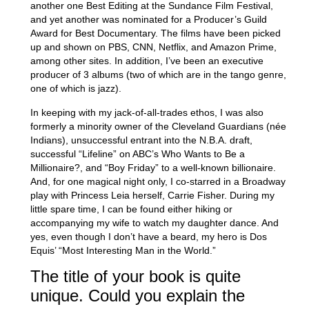
another one Best Editing at the Sundance Film Festival,
and yet another was nominated for a Producer’s Guild
Award for Best Documentary. The films have been picked
up and shown on PBS, CNN, Netflix, and Amazon Prime,
among other sites. In addition, I’ve been an executive
producer of 3 albums (two of which are in the tango genre,
one of which is jazz).
In keeping with my jack-of-all-trades ethos, I was also
formerly a minority owner of the Cleveland Guardians (née
Indians), unsuccessful entrant into the N.B.A. draft,
successful “Lifeline” on ABC’s Who Wants to Be a
Millionaire?, and “Boy Friday” to a well-known billionaire.
And, for one magical night only, I co-starred in a Broadway
play with Princess Leia herself, Carrie Fisher. During my
little spare time, I can be found either hiking or
accompanying my wife to watch my daughter dance. And
yes, even though I don’t have a beard, my hero is Dos
Equis’ “Most Interesting Man in the World.”
The title of your book is quite
unique. Could you explain the