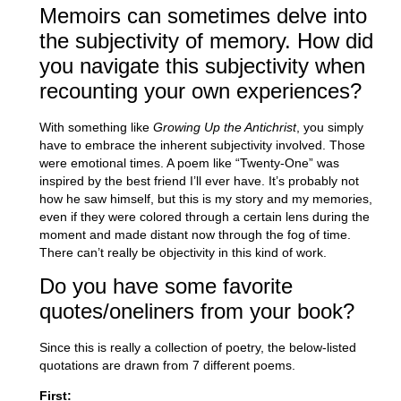
Memoirs can sometimes delve into
the subjectivity of memory. How did
you navigate this subjectivity when
recounting your own experiences?
With something like
Growing Up the Antichrist
, you simply
have to embrace the inherent subjectivity involved. Those
were emotional times. A poem like “Twenty-One” was
inspired by the best friend I’ll ever have. It’s probably not
how he saw himself, but this is my story and my memories,
even if they were colored through a certain lens during the
moment and made distant now through the fog of time.
There can’t really be objectivity in this kind of work.
Do you have some favorite
quotes/oneliners from your book?
Since this is really a collection of poetry, the below-listed
quotations are drawn from 7 different poems.
First: