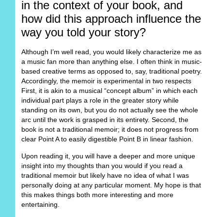
in the context of your book, and
how did this approach influence the
way you told your story?
Although I’m well read, you would likely characterize me as
a music fan more than anything else. I often think in music-
based creative terms as opposed to, say, traditional poetry.
Accordingly, the memoir is experimental in two respects
First, it is akin to a musical “concept album” in which each
individual part plays a role in the greater story while
standing on its own, but you do not actually see the whole
arc until the work is grasped in its entirety. Second, the
book is not a traditional memoir; it does not progress from
clear Point A to easily digestible Point B in linear fashion.
Upon reading it, you will have a deeper and more unique
insight into my thoughts than you would if you read a
traditional memoir but likely have no idea of what I was
personally doing at any particular moment. My hope is that
this makes things both more interesting and more
entertaining.