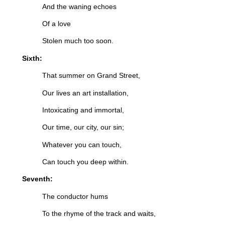
And the waning echoes
Of a love
Stolen much too soon.
Sixth:
That summer on Grand Street,
Our lives an art installation,
Intoxicating and immortal,
Our time, our city, our sin;
Whatever you can touch,
Can touch you deep within.
Seventh:
The conductor hums
To the rhyme of the track and waits,