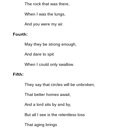
The rock that was there,
When I was the lungs,
And you were my air.
Fourth:
May they be strong enough,
And dare to spit
When I could only swallow.
Fifth:
They say that circles will be unbroken,
That better homes await,
And a lord sits by and by,
But all I see is the relentless loss
That aging brings