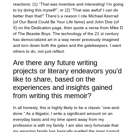
reactions: (1) “That was inventive and interesting! I’m going
to try doing this myself!”; or (2) “That was awful! I can do
better than that!” There’s a reason I cite Michael Azerrad
(of Our Band Could Be Your Life fame) and John Doe (of
X) on the Dedication page, then quote a verse from Mike D
of The Beastie Boys. The technology of the 21 st century
has democratized art in a way never previously imagined
and torn down both the gates and the gatekeepers. I want
others to do, not just reflect.
Are there any future writing
projects or literary endeavors you’d
like to share, based on the
experiences and insights gained
from writing this memoir?
In all honesty, this is highly likely to be a classic “one-and-
done.” As a litigator, I write a significant amount on an
everyday basis and my time spent away from my
profession is with my family. I am also very fortunate that
my amazing family has basically quelled the inner turmoil