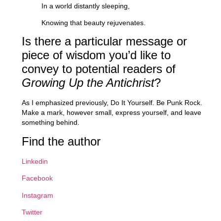
In a world distantly sleeping,
Knowing that beauty rejuvenates.
Is there a particular message or
piece of wisdom you’d like to
convey to potential readers of
Growing Up the Antichrist
?
As I emphasized previously, Do It Yourself. Be Punk Rock.
Make a mark, however small, express yourself, and leave
something behind.
Find the author
Linkedin
Facebook
Instagram
Twitter