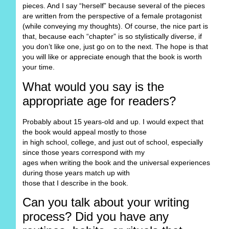
pieces. And I say “herself” because several of the pieces
are written from the perspective of a female protagonist
(while conveying my thoughts). Of course, the nice part is
that, because each “chapter” is so stylistically diverse, if
you don’t like one, just go on to the next. The hope is that
you will like or appreciate enough that the book is worth
your time.
What would you say is the
appropriate age for readers?
Probably about 15 years-old and up. I would expect that
the book would appeal mostly to those
in high school, college, and just out of school, especially
since those years correspond with my
ages when writing the book and the universal experiences
during those years match up with
those that I describe in the book.
Can you talk about your writing
process? Did you have any