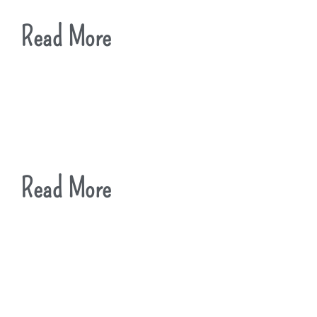
Read More
Read More