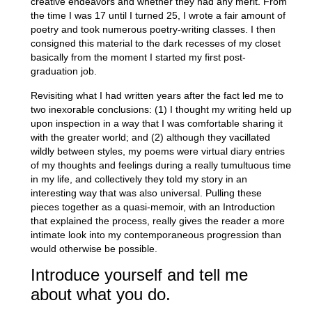
creative endeavors and whether they had any merit. From
the time I was 17 until I turned 25, I wrote a fair amount of
poetry and took numerous poetry-writing classes. I then
consigned this material to the dark recesses of my closet
basically from the moment I started my first post-
graduation job.
Revisiting what I had written years after the fact led me to
two inexorable conclusions: (1) I thought my writing held up
upon inspection in a way that I was comfortable sharing it
with the greater world; and (2) although they vacillated
wildly between styles, my poems were virtual diary entries
of my thoughts and feelings during a really tumultuous time
in my life, and collectively they told my story in an
interesting way that was also universal. Pulling these
pieces together as a quasi-memoir, with an Introduction
that explained the process, really gives the reader a more
intimate look into my contemporaneous progression than
would otherwise be possible.
Introduce yourself and tell me
about what you do.