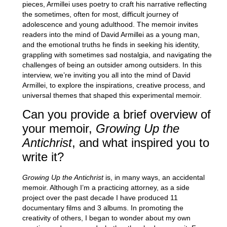
pieces, Armillei uses poetry to craft his narrative reflecting
the sometimes, often for most, difficult journey of
adolescence and young adulthood. The memoir invites
readers into the mind of David Armillei as a young man,
and the emotional truths he finds in seeking his identity,
grappling with sometimes sad nostalgia, and navigating the
challenges of being an outsider among outsiders. In this
interview, we’re inviting you all into the mind of David
Armillei, to explore the inspirations, creative process, and
universal themes that shaped this experimental memoir.
Can you provide a brief overview of
your memoir,
Growing Up the
Antichrist
, and what inspired you to
write it?
Growing Up the Antichrist
is, in many ways, an accidental
memoir. Although I’m a practicing attorney, as a side
project over the past decade I have produced 11
documentary films and 3 albums. In promoting the
creativity of others, I began to wonder about my own