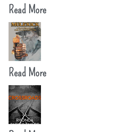
Read More
Read More