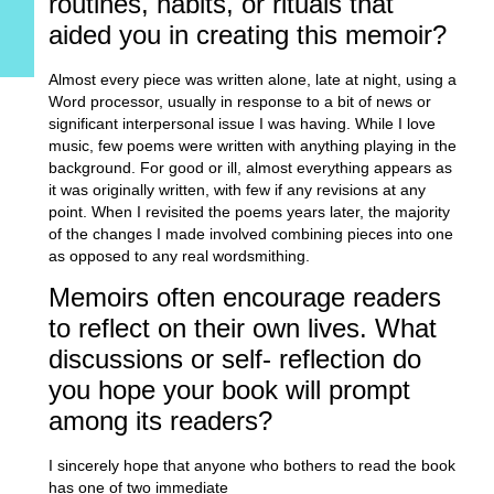
routines, habits, or rituals that
aided you in creating this memoir?
Almost every piece was written alone, late at night, using a
Word processor, usually in response to a bit of news or
significant interpersonal issue I was having. While I love
music, few poems were written with anything playing in the
background. For good or ill, almost everything appears as
it was originally written, with few if any revisions at any
point. When I revisited the poems years later, the majority
of the changes I made involved combining pieces into one
as opposed to any real wordsmithing.
Memoirs often encourage readers
to reflect on their own lives. What
discussions or self- reflection do
you hope your book will prompt
among its readers?
I sincerely hope that anyone who bothers to read the book
has one of two immediate