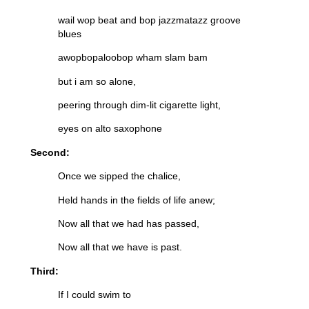
wail wop beat and bop jazzmatazz groove
blues
awopbopaloobop wham slam bam
but i am so alone,
peering through dim-lit cigarette light,
eyes on alto saxophone
Second:
Once we sipped the chalice,
Held hands in the fields of life anew;
Now all that we had has passed,
Now all that we have is past.
Third:
If I could swim to