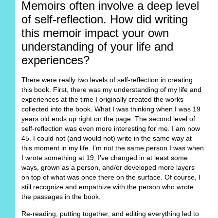
Memoirs often involve a deep level
of self-reflection. How did writing
this memoir impact your own
understanding of your life and
experiences?
There were really two levels of self-reflection in creating
this book. First, there was my understanding of my life and
experiences at the time I originally created the works
collected into the book. What I was thinking when I was 19
years old ends up right on the page. The second level of
self-reflection was even more interesting for me. I am now
45. I could not (and would not) write in the same way at
this moment in my life. I’m not the same person I was when
I wrote something at 19; I’ve changed in at least some
ways, grown as a person, and/or developed more layers
on top of what was once there on the surface. Of course, I
still recognize and empathize with the person who wrote
the passages in the book.
Re-reading, putting together, and editing everything led to