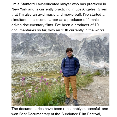
I’m a Stanford Law-educated lawyer who has practiced in
New York and is currently practicing in Los Angeles. Given
that I’m also an avid music and movie buff, I’ve started a
simultaneous second career as a producer of female-
driven documentary films. I’ve been a producer of 10
documentaries so far, with an
11th currently in the works.
The documentaries have been reasonably successful: one
won Best Documentary at the Sundance Film Festival,