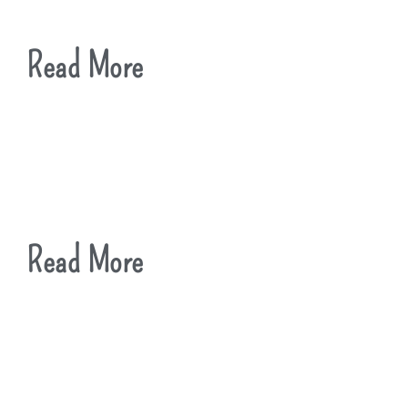
Read More
Read More