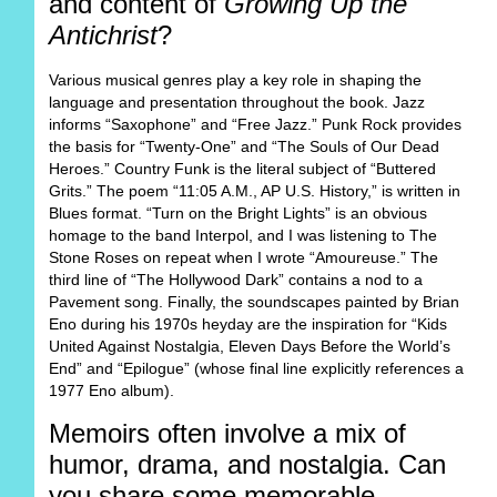
and content of
Growing Up the
Antichrist
?
Various musical genres play a key role in shaping the
language and presentation throughout the book. Jazz
informs “Saxophone” and “Free Jazz.” Punk Rock provides
the basis for “Twenty-One” and “The Souls of Our Dead
Heroes.” Country Funk is the literal subject of “Buttered
Grits.” The poem “11:05 A.M., AP U.S. History,” is written in
Blues format. “Turn on the Bright Lights” is an obvious
homage to the band Interpol, and I was listening to The
Stone Roses on repeat when I wrote “Amoureuse.” The
third line of “The Hollywood Dark” contains a nod to a
Pavement song. Finally, the soundscapes painted by Brian
Eno during his 1970s heyday are the inspiration for “Kids
United Against Nostalgia, Eleven Days Before the World’s
End” and “Epilogue” (whose final line explicitly references a
1977 Eno album).
Memoirs often involve a mix of
humor, drama, and nostalgia. Can
you share some memorable