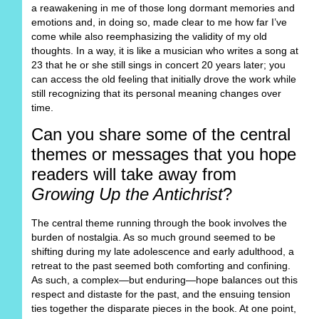
a reawakening in me of those long dormant memories and
emotions and, in doing so, made clear to me how far I’ve
come while also reemphasizing the validity of my old
thoughts. In a way, it is like a musician who writes a song at
23 that he or she still sings in concert 20 years later; you
can access the old feeling that initially drove the work while
still recognizing that its personal meaning changes over
time.
Can you share some of the central
themes or messages that you hope
readers will take away from
Growing Up the Antichrist
?
The central theme running through the book involves the
burden of nostalgia. As so much ground seemed to be
shifting during my late adolescence and early adulthood, a
retreat to the past seemed both comforting and confining.
As such, a complex—but enduring—hope balances out this
respect and distaste for the past, and the ensuing tension
ties together the disparate pieces in the book. At one point,