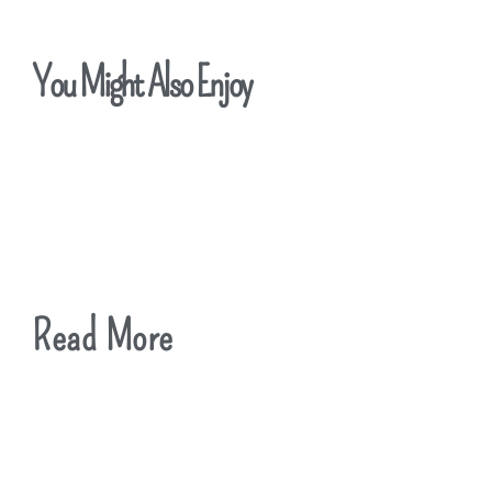
You Might Also Enjoy
Read More