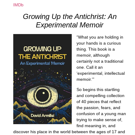
IMDb
Growing Up the Antichrist: An
Experimental Memoir
“What you are holding in
your hands is a curious
thing. This book is a
memoir, although
certainly not a traditional
one. Call it an
‘experimental, intellectual
memoir.'”
So begins this startling
and compelling collection
of 40 pieces that reflect
the passion, fears, and
confusion of a young man
trying to make sense of,
find meaning in, and
discover his place in the world between the ages of 17 and