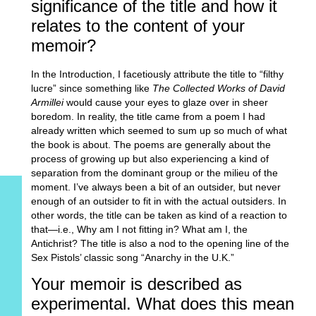
significance of the title and how it
relates to the content of your
memoir?
In the Introduction, I facetiously attribute the title to “filthy
lucre” since something like
The Collected Works of David
Armillei
would cause your eyes to glaze over in sheer
boredom. In reality, the title came from a poem I had
already written which seemed to sum up so much of what
the book is about. The poems are generally about the
process of growing up but also experiencing a kind of
separation from the dominant group or the milieu of the
moment. I’ve always been a bit of an outsider, but never
enough of an outsider to fit in with the actual outsiders. In
other words, the title can be taken as kind of a reaction to
that—i.e., Why am I not fitting in? What am I, the
Antichrist? The title is also a nod to the opening line of the
Sex Pistols’ classic song “Anarchy in the U.K.”
Your memoir is described as
experimental. What does this mean