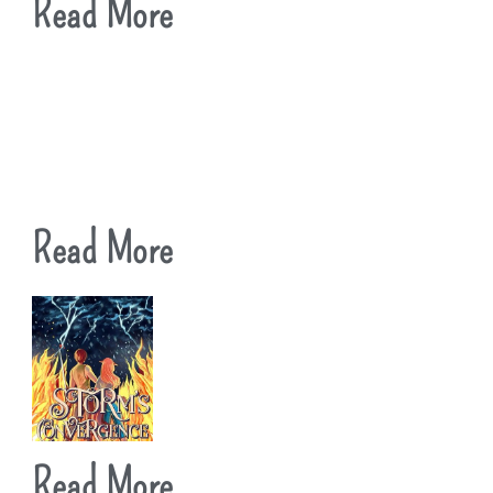
Read More
Read More
Read More