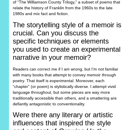
of “The Williamson County Trilogy,” a subset of poems that
relate the history of Franklin from the 1960s to the late
1980s and mix fact and fiction.
The storytelling style of a memoir is
crucial. Can you discuss the
specific techniques or elements
you used to create an experimental
narrative in your memoir?
Readers can correct me if I am wrong, but I’m not familiar
with many books that attempt to convey memoir through
poetry. That itself is experimental. Moreover, each
“chapter” (or poem) is stylistically diverse. I attempt vivid
language throughout, but some pieces are way more
traditionally accessible than others, and a smattering are
defiantly antagonistic to conventionality.
Were there any literary or artistic
influences that inspired the style