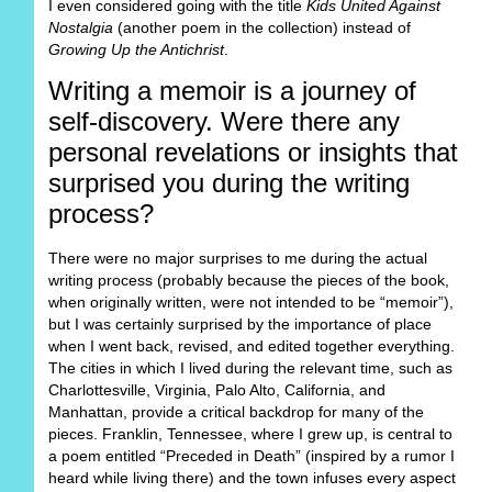
I even considered going with the title
Kids United Against
Nostalgia
(another poem in the collection) instead of
Growing Up the Antichrist
.
Writing a memoir is a journey of
self-discovery. Were there any
personal revelations or insights that
surprised you during the writing
process?
There were no major surprises to me during the actual
writing process (probably because the pieces of the book,
when originally written, were not intended to be “memoir”),
but I was certainly surprised by the importance of place
when I went back, revised, and edited together everything.
The cities in which I lived during the relevant time, such as
Charlottesville, Virginia, Palo Alto, California, and
Manhattan, provide a critical backdrop for many of the
pieces. Franklin, Tennessee, where I grew up, is central to
a poem entitled “Preceded in Death” (inspired by a rumor I
heard while living there) and the town infuses every aspect