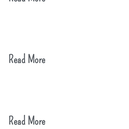
Read More
Read More