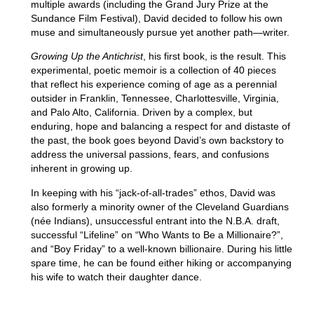
multiple awards (including the Grand Jury Prize at the
Sundance Film Festival), David decided to follow his own
muse and simultaneously pursue yet another path—writer.
Growing Up the Antichrist
, his first book, is the result. This
experimental, poetic memoir is a collection of 40 pieces
that reflect his experience coming of age as a perennial
outsider in Franklin, Tennessee, Charlottesville, Virginia,
and Palo Alto, California. Driven by a complex, but
enduring, hope and balancing a respect for and distaste of
the past, the book goes beyond David’s own backstory to
address the universal passions, fears, and confusions
inherent in growing up.
In keeping with his “jack-of-all-trades” ethos, David was
also formerly a minority owner of the Cleveland Guardians
(née Indians), unsuccessful entrant into the N.B.A. draft,
successful “Lifeline” on “Who Wants to Be a Millionaire?”,
and “Boy Friday” to a well-known billionaire. During his little
spare time, he can be found either hiking or accompanying
his wife to watch their daughter dance.