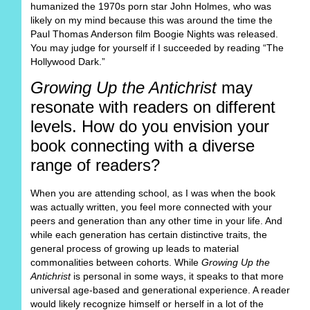
humanized the 1970s porn star John Holmes, who was
likely on my mind because this was around the time the
Paul Thomas Anderson film Boogie Nights was released.
You may judge for yourself if I succeeded by reading “The
Hollywood Dark.”
Growing Up the Antichrist
may
resonate with readers on different
levels. How do you envision your
book connecting with a diverse
range of readers?
When you are attending school, as I was when the book
was actually written, you feel more connected with your
peers and generation than any other time in your life. And
while each generation has certain distinctive traits, the
general process of growing up leads to material
commonalities between cohorts. While
Growing Up the
Antichrist
is personal in some ways, it speaks to that more
universal age-based and generational experience. A reader
would likely recognize himself or herself in a lot of the