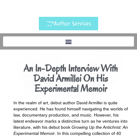
Author Services
An In-Depth Interview With
David Armillei On His
Experimental Memoir
In the realm of art, debut author David Armillei is quite
experienced. He has found himself navigating the worlds of
law, documentary production, and music. However, his
latest endeavor marks a distinctive turn as he ventures into
literature, with his debut book
Growing Up the Antichrist: An
Experimental Memoir
. In this compelling collection of 40