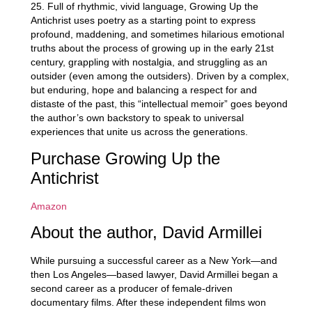
25. Full of rhythmic, vivid language,
Growing Up the
Antichrist
uses poetry as a starting point to express
profound, maddening, and sometimes hilarious emotional
truths about the process of growing up in the early 21st
century, grappling with nostalgia, and struggling as an
outsider (even among the outsiders). Driven by a complex,
but enduring, hope and balancing a respect for and
distaste of the past, this “intellectual memoir” goes beyond
the author’s own backstory to speak to universal
experiences that unite us across the generations.
Purchase Growing Up the
Antichrist
Amazon
About the author, David Armillei
While pursuing a successful career as a New York—and
then Los Angeles—based lawyer, David Armillei began a
second career as a producer of female-driven
documentary films. After these independent films won