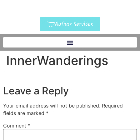
Author Services
InnerWanderings
Leave a Reply
Your email address will not be published.
Required
fields are marked
*
Comment
*