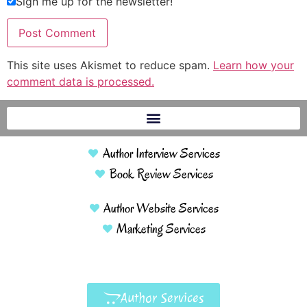
Sign me up for the newsletter!
This site uses Akismet to reduce spam.
Learn how your
comment data is processed.
Author Interview Services
Book Review Services
Author Website Services
Marketing Services
Author Services