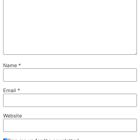
Name
*
Email
*
Website