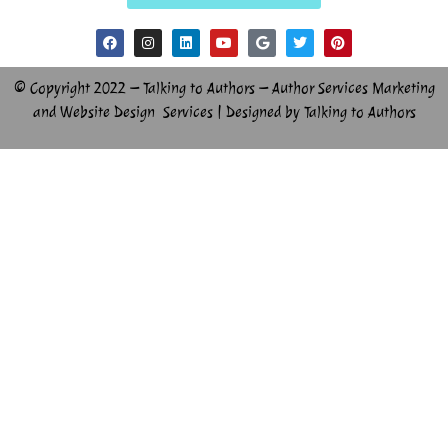
© Copyright 2022 – Talking to Authors – Author Services Marketing
and Website Design Services | Designed by Talking to Authors