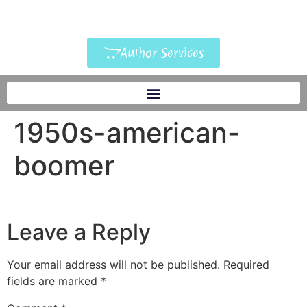
Author Services
1950s-american-
boomer
Leave a Reply
Your email address will not be published.
Required
fields are marked
*