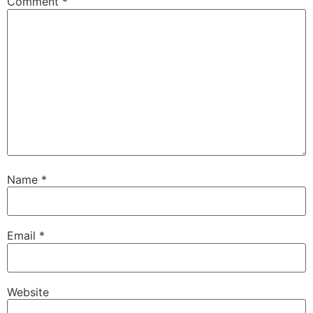
Comment
*
Name
*
Email
*
Website