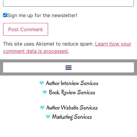
Sign me up for the newsletter!
This site uses Akismet to reduce spam.
Learn how your
comment data is processed.
Author Interview Services
Book Review Services
Author Website Services
Marketing Services