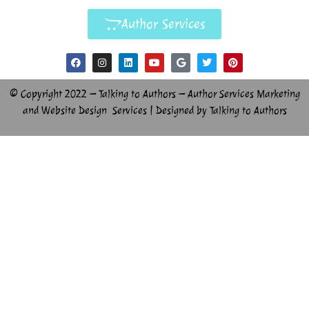
Author Services
© Copyright 2022 – Talking to Authors – Author Services Marketing
and Website Design Services | Designed by Talking to Authors