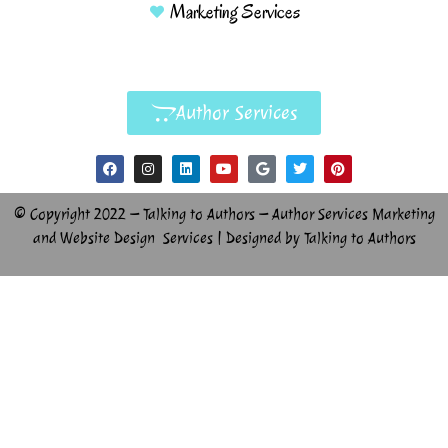
Marketing Services
Author Services
© Copyright 2022 – Talking to Authors – Author Services Marketing
and Website Design Services | Designed by Talking to Authors