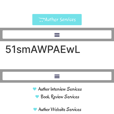
Author Services
51smAWPAEwL
Author Interview Services
Book Review Services
Author Website Services