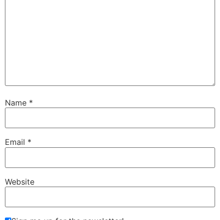
Name
*
Email
*
Website