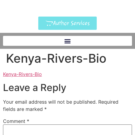
Author Services
Kenya-Rivers-Bio
Kenya-Rivers-Bio
Leave a Reply
Your email address will not be published.
Required
fields are marked
*
Comment
*