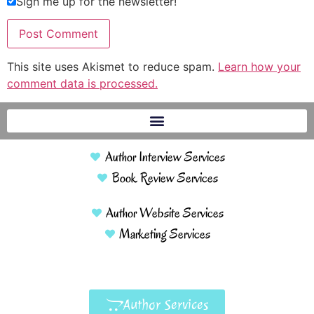
Sign me up for the newsletter!
This site uses Akismet to reduce spam.
Learn how your
comment data is processed.
Author Interview Services
Book Review Services
Author Website Services
Marketing Services
Author Services