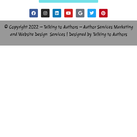
© Copyright 2022 – Talking to Authors – Author Services Marketing
and Website Design Services | Designed by Talking to Authors